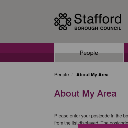
Skip
to
main
content
Main
People
navigation
People
About My Area
About My Area
Please enter your postcode in the bo
from the list displayed. The postcod