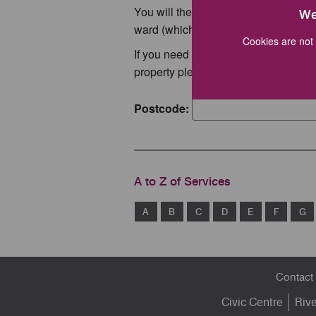
You will then see your bin collection
We
ward (which will display your list of c
Cookies are not 
If you need a copy of your collection
property please email
info@stafford
Postcode:
A to Z of Services
A
B
C
D
E
F
G
Footer
Contact
menu
Civic Centre
Riv