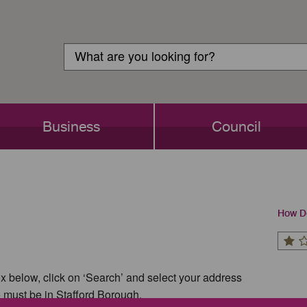
Customer
Search
Login
Search
Business
Council
How Do
x below, click on ‘Search’ and select your address
e must be in Stafford Borough.