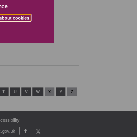
nce
about cookies.
T
U
V
W
X
Y
Z
cessibility
c.gov.uk