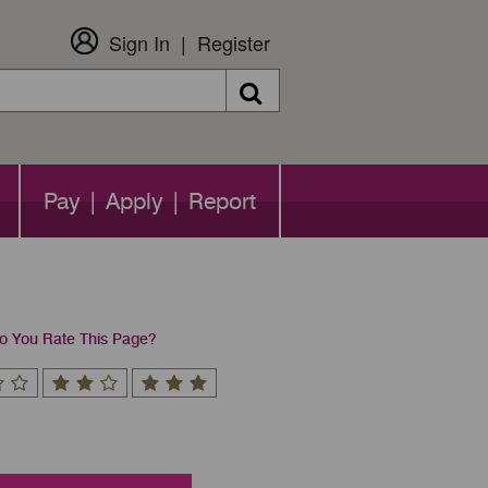
Sign In
Register
Search
Pay | Apply | Report
 You Rate This Page?