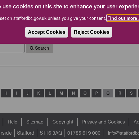
 calendar and other information such as a link to your
 use cookies on this site to enhance your user experie
ouncillors).
set on staffordbc.gov.uk unless you give your consent.
Find out more 
 calendar or are unable to find your postcode or
bc.gov.uk
Accept Cookies
Reject Cookies
Search
H
I
J
K
L
M
N
O
P
Q
R
S
Help
Sitemap
Copyright
Privacy and Cookies
Ac
info@staffordb
erside
Stafford
ST16 3AQ
01785 619 000