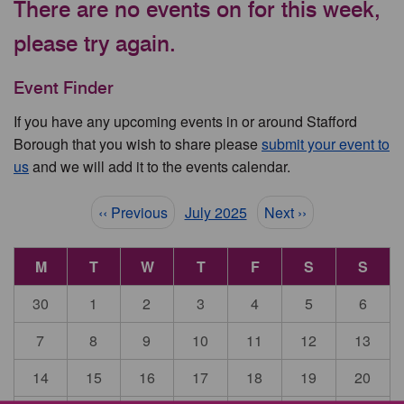
There are no events on for this week,
please try again.
Event Finder
If you have any upcoming events in or around Stafford
Borough that you wish to share please
submit your event to
us
and we will add it to the events calendar.
Pagination
‹‹ Previous
July 2025
Next ››
M
T
W
T
F
S
S
30
1
2
3
4
5
6
7
8
9
10
11
12
13
14
15
16
17
18
19
20