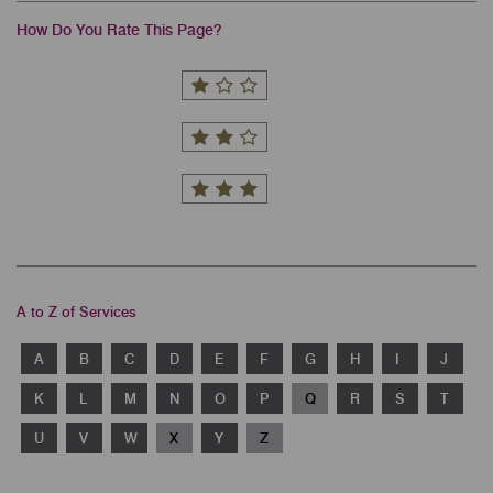
How Do You Rate This Page?
A to Z of Services
A
B
C
D
E
F
G
H
I
J
K
L
M
N
O
P
Q
R
S
T
U
V
W
X
Y
Z