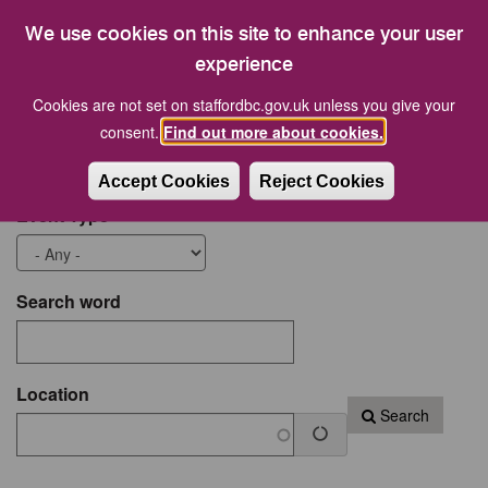
21
22
23
24
25
26
27
We use cookies on this site to enhance your user
28
29
30
31
1
2
3
experience
Cookies are not set on staffordbc.gov.uk unless you give your
Start date
End Date
consent.
Find out more about cookies.
Accept Cookies
Reject Cookies
Event Type
Search word
Location
Search