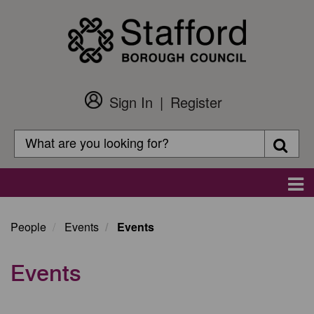
Skip
to
main
content
Sign In
Register
Customer
Login
Search
Searc
Search
Main
navigation
People
Events
Events
Events