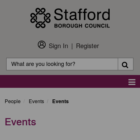
Skip
to
main
content
Sign In
Register
Customer
Login
Search
Searc
Search
Main
navigation
People
Events
Events
Events