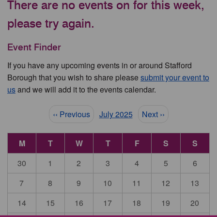
There are no events on for this week,
please try again.
Event Finder
If you have any upcoming events in or around Stafford
Borough that you wish to share please
submit your event to
us
and we will add it to the events calendar.
Pagination
‹‹ Previous
July 2025
Next ››
M
T
W
T
F
S
S
30
1
2
3
4
5
6
7
8
9
10
11
12
13
14
15
16
17
18
19
20