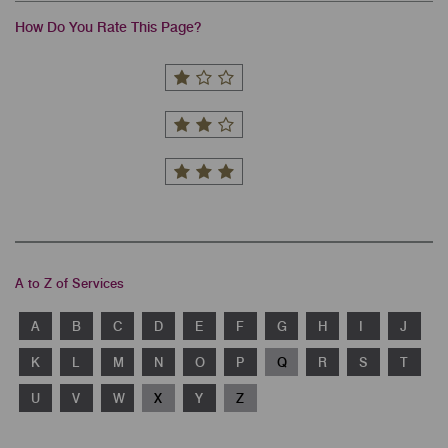
How Do You Rate This Page?
A to Z of Services
A
B
C
D
E
F
G
H
I
J
K
L
M
N
O
P
Q
R
S
T
U
V
W
X
Y
Z