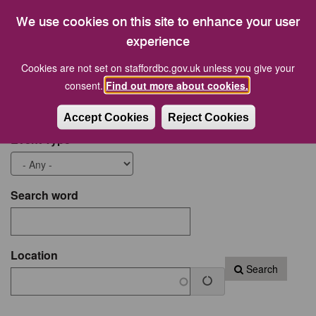
21
22
23
24
25
26
27
We use cookies on this site to enhance your user
28
29
30
31
1
2
3
experience
Cookies are not set on staffordbc.gov.uk unless you give your
Start date
End Date
consent.
Find out more about cookies.
Accept Cookies
Reject Cookies
Event Type
Search word
Location
Search