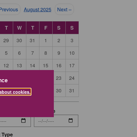
ination
 Previous
August 2025
Next ››
T
W
T
F
S
S
29
30
31
1
2
3
5
6
7
8
9
10
12
13
14
15
16
17
19
20
21
22
23
24
nce
26
27
28
29
30
31
about cookies.
date
End Date
 Type