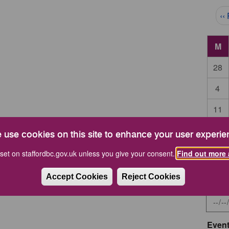
Pag
‹‹
M
28
4
11
18
 use cookies on this site to enhance your user experie
25
set on staffordbc.gov.uk unless you give your consent.
Find out more 
Accept Cookies
Reject Cookies
Start 
Event