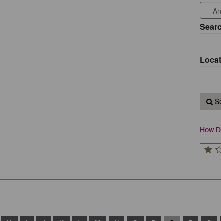
Sear
Locat
Se
How Do