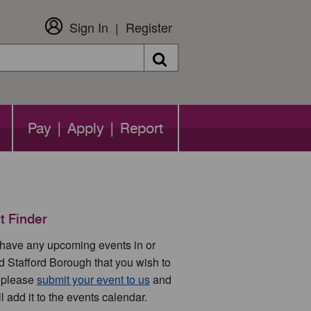
Sign In
Register
Search
Pay | Apply | Report
t Finder
u have any upcoming events in or
d Stafford Borough that you wish to
 please
submit your event to us
and
l add it to the events calendar.