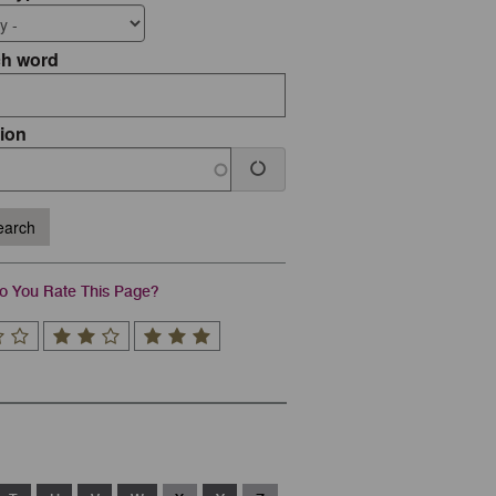
ch word
ion
arch
 You Rate This Page?