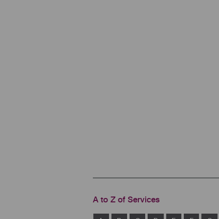
A to Z of Services