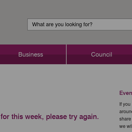
Customer
Search
Login
Search
Business
Council
Even
If yo
aroun
for this week, please try again.
share
we wil