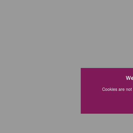
We
Cookies are not 