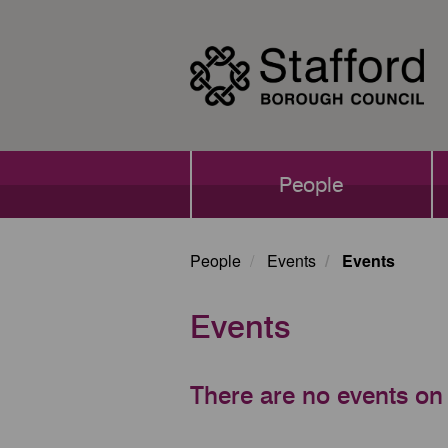
Skip
to
main
content
Main
People
navigation
People
Events
Events
Events
There are no events on 