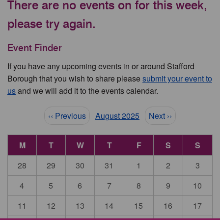
There are no events on for this week,
please try again.
Event Finder
If you have any upcoming events in or around Stafford
Borough that you wish to share please
submit your event to
us
and we will add it to the events calendar.
Pagination
‹‹ Previous
August 2025
Next ››
M
T
W
T
F
S
S
28
29
30
31
1
2
3
4
5
6
7
8
9
10
11
12
13
14
15
16
17