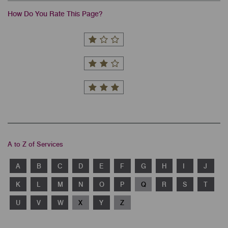
How Do You Rate This Page?
A to Z of Services
A
B
C
D
E
F
G
H
I
J
K
L
M
N
O
P
Q
R
S
T
U
V
W
X
Y
Z