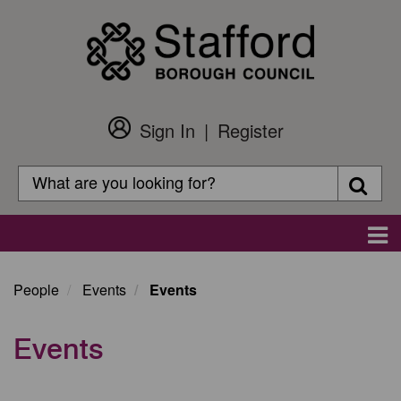
Skip
to
main
content
Sign In
Register
Customer
Login
Search
Searc
Search
Main
navigation
People
Events
Events
Events