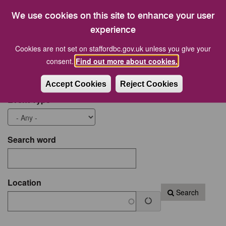
18
19
20
21
22
23
24
We use cookies on this site to enhance your user
25
26
27
28
29
30
31
experience
Cookies are not set on staffordbc.gov.uk unless you give your
Start date
End Date
consent.
Find out more about cookies.
Accept Cookies
Reject Cookies
Event Type
Search word
Location
Search