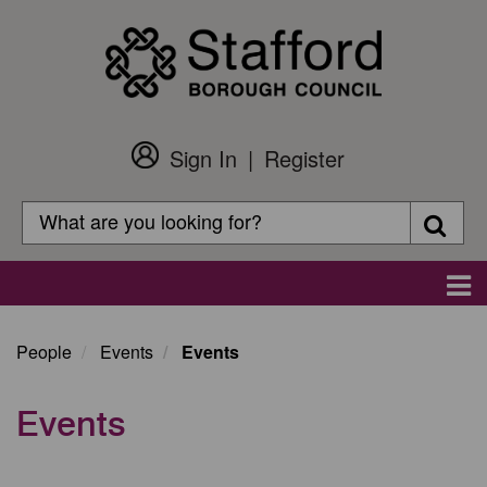
Skip
to
main
content
Sign In
Register
Customer
Login
Search
Searc
Search
Main
navigation
People
Events
Events
Events