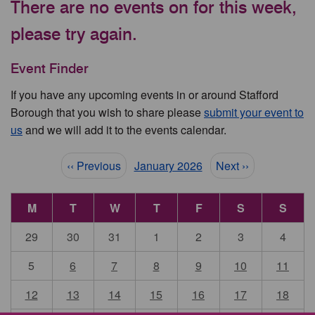
There are no events on for this week,
please try again.
Event Finder
If you have any upcoming events in or around Stafford
Borough that you wish to share please
submit your event to
us
and we will add it to the events calendar.
Pagination
‹‹ Previous
January 2026
Next ››
M
T
W
T
F
S
S
29
30
31
1
2
3
4
5
6
7
8
9
10
11
12
13
14
15
16
17
18