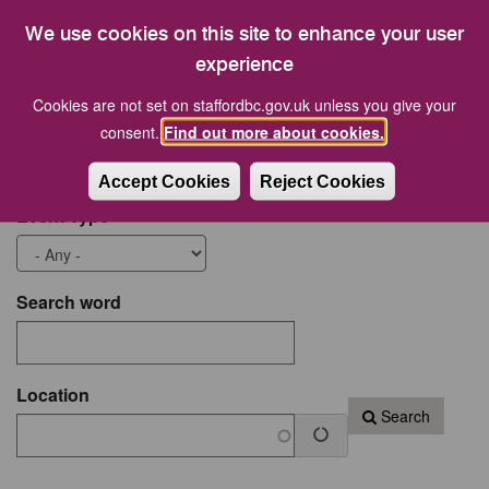
19
20
21
22
23
24
25
We use cookies on this site to enhance your user
26
27
28
29
30
31
1
experience
Cookies are not set on staffordbc.gov.uk unless you give your
Start date
End Date
consent.
Find out more about cookies.
Accept Cookies
Reject Cookies
Event Type
Search word
Location
Search