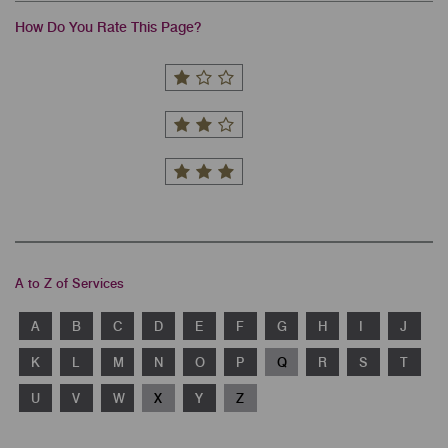
How Do You Rate This Page?
A to Z of Services
A
B
C
D
E
F
G
H
I
J
K
L
M
N
O
P
Q
R
S
T
U
V
W
X
Y
Z