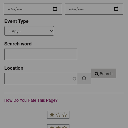
Event Type
Search word
Location
Search
How Do You Rate This Page?