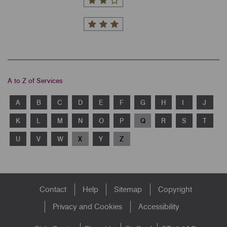
A to Z of Services
A
B
C
D
E
F
G
H
I
J
K
L
M
N
O
P
Q
R
S
T
U
V
W
X
Y
Z
Footer
Contact
Help
Sitemap
Copyright
menu
Privacy and Cookies
Accessibility