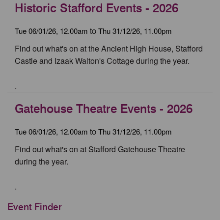
Historic Stafford Events - 2026
Tue 06/01/26, 12.00am
Thu 31/12/26, 11.00pm
to
Find out what's on at the Ancient High House, Stafford
Castle and Izaak Walton's Cottage during the year.
.
Gatehouse Theatre Events - 2026
Tue 06/01/26, 12.00am
Thu 31/12/26, 11.00pm
to
Find out what's on at Stafford Gatehouse Theatre
during the year.
.
Event Finder