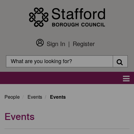
Skip
to
main
content
Sign In
Register
Customer
Login
Search
Searc
Search
Main
navigation
People
Events
Events
Events