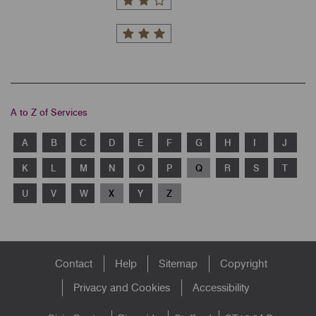
A to Z of Services
A
B
C
D
E
F
G
H
I
J
K
L
M
N
O
P
Q
R
S
T
U
V
W
X
Y
Z
Footer
Contact
Help
Sitemap
Copyright
menu
Privacy and Cookies
Accessibility