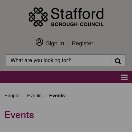
Skip
to
main
content
Sign In
Register
Customer
Login
Search
Searc
Search
Main
navigation
People
Events
Events
Events