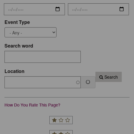
Event Type
Search word
Location
Search
How Do You Rate This Page?