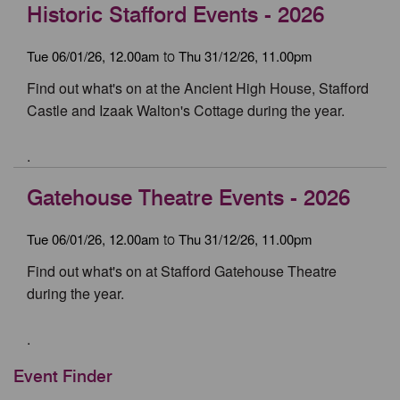
Historic Stafford Events - 2026
Tue 06/01/26, 12.00am
Thu 31/12/26, 11.00pm
to
Find out what's on at the Ancient High House, Stafford
Castle and Izaak Walton's Cottage during the year.
.
Gatehouse Theatre Events - 2026
Tue 06/01/26, 12.00am
Thu 31/12/26, 11.00pm
to
Find out what's on at Stafford Gatehouse Theatre
during the year.
.
Event Finder