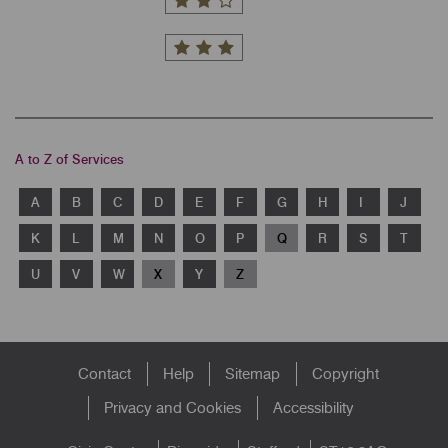
A to Z of Services
A
B
C
D
E
F
G
H
I
J
K
L
M
N
O
P
Q
R
S
T
U
V
W
X
Y
Z
Footer
Contact
Help
Sitemap
Copyright
menu
Privacy and Cookies
Accessibility