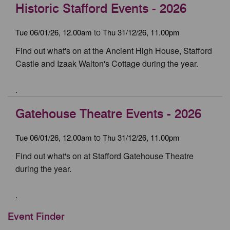
Historic Stafford Events - 2026
Tue 06/01/26, 12.00am
Thu 31/12/26, 11.00pm
to
Find out what's on at the Ancient High House, Stafford
Castle and Izaak Walton's Cottage during the year.
.
Gatehouse Theatre Events - 2026
Tue 06/01/26, 12.00am
Thu 31/12/26, 11.00pm
to
Find out what's on at Stafford Gatehouse Theatre
during the year.
.
Event Finder