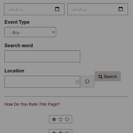
Event Type
Search word
Location
Search
How Do You Rate This Page?