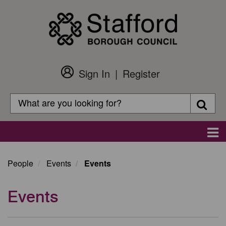
Skip
to
main
content
Sign In
Register
Customer
Login
Search
Searc
Search
Main
navigation
People
Events
Events
Events