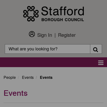
Skip
to
main
content
Sign In
Register
Customer
Login
Search
Searc
Search
Main
navigation
People
Events
Events
Events