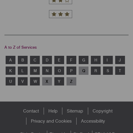
A to Z of Services
A
B
C
D
E
F
G
H
I
J
K
L
M
N
O
P
Q
R
S
T
U
V
W
X
Y
Z
Footer
Contact
Help
Sitemap
Copyright
menu
Privacy and Cookies
Accessibility