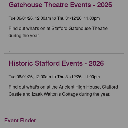
Gatehouse Theatre Events - 2026
Tue 06/01/26, 12.00am
Thu 31/12/26, 11.00pm
to
Find out what's on at Stafford Gatehouse Theatre
during the year.
.
Historic Stafford Events - 2026
Tue 06/01/26, 12.00am
Thu 31/12/26, 11.00pm
to
Find out what's on at the Ancient High House, Stafford
Castle and Izaak Walton's Cottage during the year.
.
Event Finder