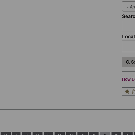
Sear
Locat
Se
How Do