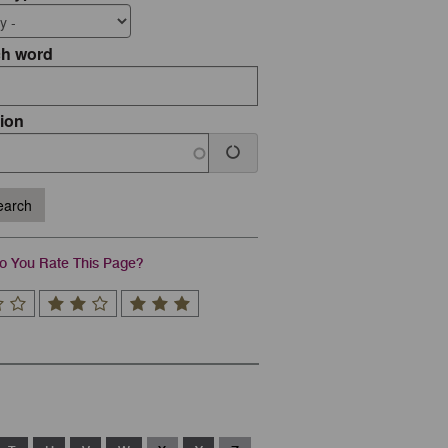
ch word
ion
arch
 You Rate This Page?