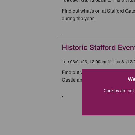
to
Find out what's on at Stafford Ga
during the year.
.
Historic Stafford Even
Tue 06/01/26, 12.00am
Thu 31/12/
to
Find out what's on at the Ancient 
We
Castle and Izaak Walton's Cottage 
Cookies are not 
.