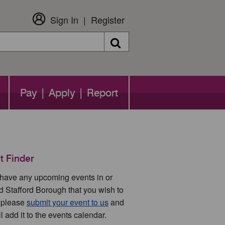
Sign In
Register
Search
Pay | Apply | Report
t Finder
u have any upcoming events in or
d Stafford Borough that you wish to
 please
submit your event to us
and
l add it to the events calendar.