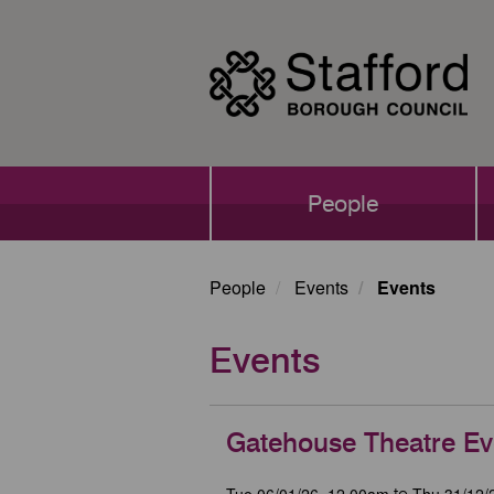
Skip
to
main
content
Main
People
navigation
People
Events
Events
Events
Gatehouse Theatre Ev
Tue 06/01/26, 12.00am
Thu 31/12/