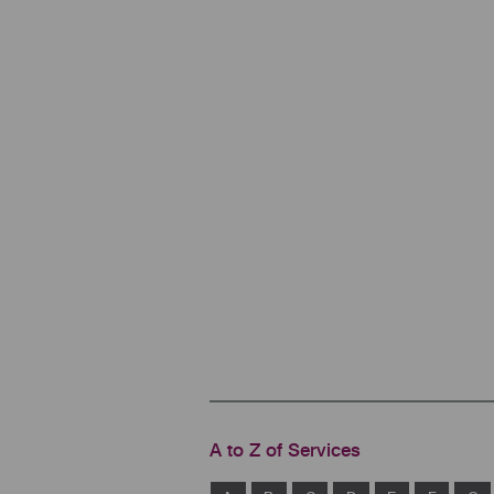
A to Z of Services