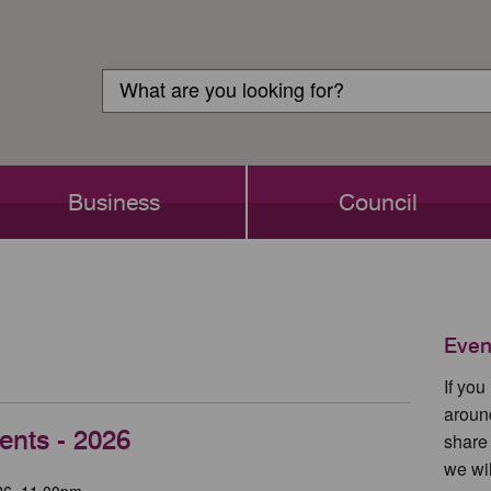
Customer
Search
Login
Search
Business
Council
Even
If yo
aroun
ents - 2026
share
we wil
26, 11.00pm