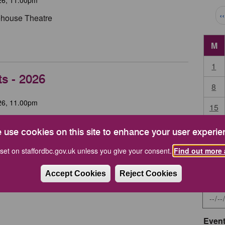
Pag
‹
tehouse Theatre
M
1
ts - 2026
8
26, 11.00pm
15
High House, Stafford
22
 use cookies on this site to enhance your user experie
during the year.
29
set on staffordbc.gov.uk unless you give your consent.
Find out more 
Accept Cookies
Reject Cookies
Start 
Event