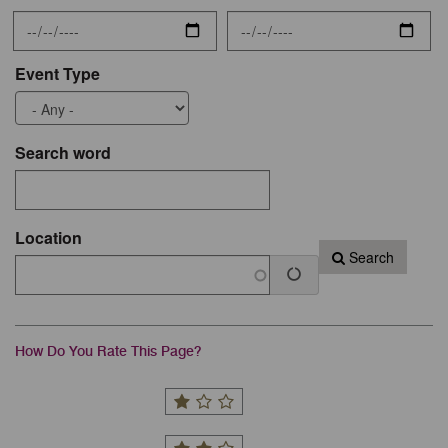
Event Type
Search word
Location
Search
How Do You Rate This Page?