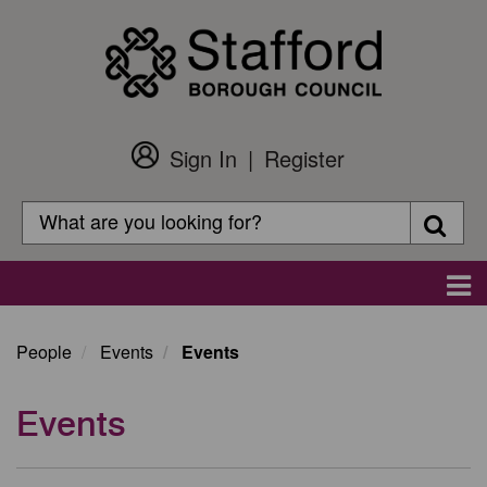
Skip
to
main
content
Sign In
Register
Customer
Login
Search
Searc
Search
Main
navigation
People
Events
Events
Events