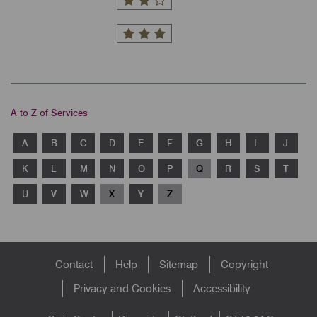
A to Z of Services
A
B
C
D
E
F
G
H
I
J
K
L
M
N
O
P
Q
R
S
T
U
V
W
X
Y
Z
Footer
Contact
Help
Sitemap
Copyright
menu
Privacy and Cookies
Accessibility