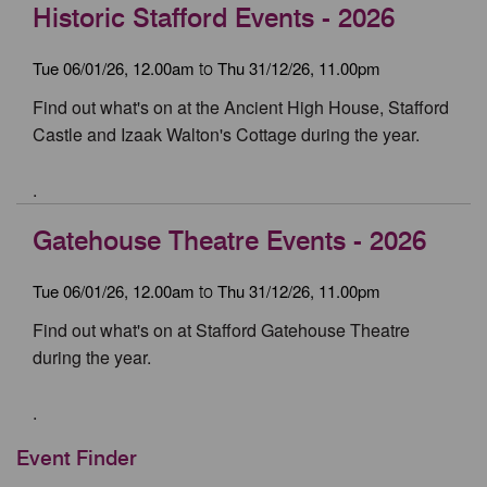
Historic Stafford Events - 2026
Tue 06/01/26, 12.00am
Thu 31/12/26, 11.00pm
to
Find out what's on at the Ancient High House, Stafford
Castle and Izaak Walton's Cottage during the year.
.
Gatehouse Theatre Events - 2026
Tue 06/01/26, 12.00am
Thu 31/12/26, 11.00pm
to
Find out what's on at Stafford Gatehouse Theatre
during the year.
.
Event Finder