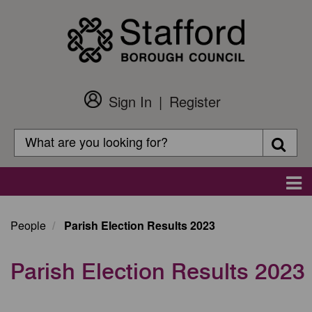
Skip
to
main
content
Sign In
Register
Customer
Login
Search
Searc
Search
Main
navigation
People
Parish Election Results 2023
Parish Election Results 2023