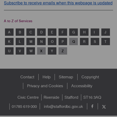
Subscribe to receive emails when this webpage is updated
A to Z of Services
A
B
C
D
E
F
G
H
I
J
K
L
M
N
O
P
Q
R
S
T
U
V
W
X
Y
Z
Footer
Contact
Help
Sitemap
Copyright
menu
Privacy and Cookies
Accessibility
Civic Centre
Riverside
Stafford
ST16 3AQ
info@staffordbc.gov.uk
01785 619 000