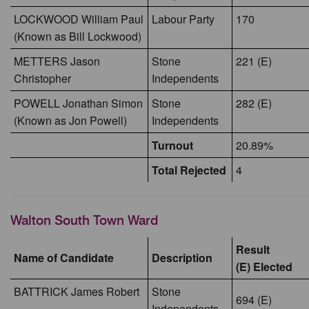
LOCKWOOD William Paul
Labour Party
170
(Known as Bill Lockwood)
METTERS Jason
Stone
221 (E)
Christopher
Independents
POWELL Jonathan Simon
Stone
282 (E)
(Known as Jon Powell)
Independents
Turnout
20.89%
Total Rejected
4
Walton South Town Ward
Result
Name of Candidate
Description
(E) Elected
BATTRICK James Robert
Stone
694 (E)
Independents