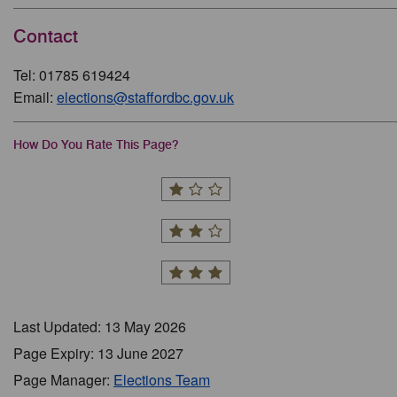
Contact
Tel: 01785 619424
Email:
elections@staffordbc.gov.uk
How Do You Rate This Page?
Last Updated: 13 May 2026
Page Expiry: 13 June 2027
Page Manager:
Elections Team