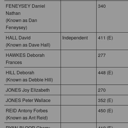
FENEYSEY Daniel
340
Nathan
(Known as Dan
Feneysey)
HALL David
Independent
411 (E)
(Known as Dave Hall)
HAWKES Deborah
277
Frances
HILL Deborah
448 (E)
(Known as Debbie Hill)
JONES Joy Elizabeth
270
JONES Peter Wallace
352 (E)
REID Antony Forbes
450 (E)
(Known as Ant Reid)
RYAN-BLOOR Cherry
419 (E)