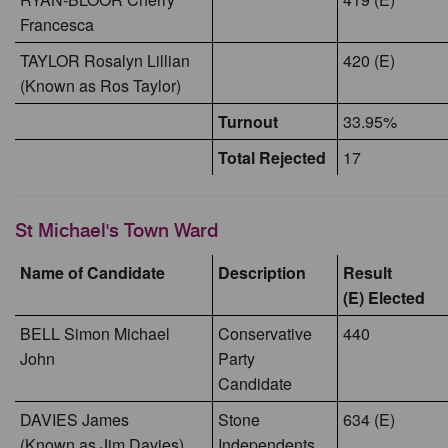
Francesca
TAYLOR Rosalyn Lillian
420 (E)
(Known as Ros Taylor)
Turnout
33.95%
Total Rejected
17
St Michael's Town Ward
Name of Candidate
Description
Result
(E) Elected
BELL Simon Michael
Conservative
440
John
Party
Candidate
DAVIES James
Stone
634 (E)
(Known as Jim Davies)
Independents