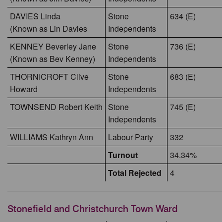
DAVIES Linda
Stone
634 (E)
(Known as Lin Davies
Independents
KENNEY Beverley Jane
Stone
736 (E)
(Known as Bev Kenney)
Independents
THORNICROFT Clive
Stone
683 (E)
Howard
Independents
TOWNSEND Robert Keith
Stone
745 (E)
Independents
WILLIAMS Kathryn Ann
Labour Party
332
Turnout
34.34%
Total Rejected
4
Stonefield and Christchurch Town Ward