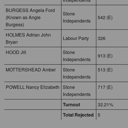
BURGESS Angela Ford
Stone
(Known as Angie
542 (E)
Independents
Burgess)
HOLMES Adrian John
Labour Party
326
Bryan
HOOD Jill
Stone
913 (E)
Independents
MOTTERSHEAD Amber
Stone
513 (E)
Independents
POWELL Nancy Elizabeth
Stone
717 (E)
Independents
Turnout
32.21%
Total Rejected
5