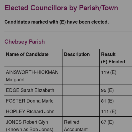
Elected Councillors by Parish/Town
Candidates marked with (E) have been elected.
Chebsey Parish
Name of Candidate
Description
Result
(E) Elected
AINSWORTH-HICKMAN
119 (E)
Margaret
EDGE Sarah Elizabeth
95 (E)
FOSTER Donna Marie
81 (E)
HOPLEY Richard John
111 (E)
JONES Robert Glyn
Retired
67 (E)
(Known as Bob Jones)
Accountant