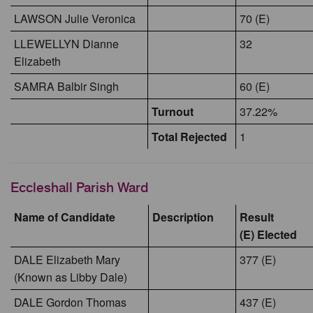
LAWSON Julie Veronica
70 (E)
LLEWELLYN Dianne
32
Elizabeth
SAMRA Balbir Singh
60 (E)
Turnout
37.22%
Total Rejected
1
Eccleshall Parish Ward
Name of Candidate
Description
Result
(E) Elected
DALE Elizabeth Mary
377 (E)
(Known as Libby Dale)
DALE Gordon Thomas
437 (E)