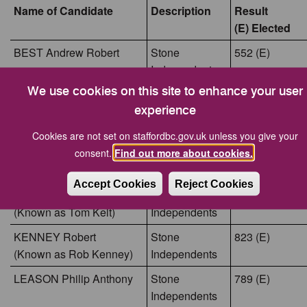
Name of Candidate
Description
Result
(E) Elected
BEST Andrew Robert
Stone
552 (E)
Independents
We use cookies on this site to enhance your user
FORDHAM Ian David
Stone
809 (E)
experience
Independents
HARDING Adrian Clive
Cookies are not set on staffordbc.gov.uk unless you give your
Conservative
428
consent.
Find out more about cookies.
Party
Candidate
Accept Cookies
Reject Cookies
KELT Thomas Declan
Stone
691 (E)
(Known as Tom Kelt)
Independents
KENNEY Robert
Stone
823 (E)
(Known as Rob Kenney)
Independents
LEASON Philip Anthony
Stone
789 (E)
Independents