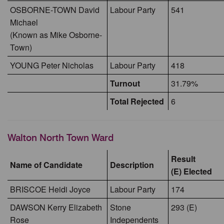
OSBORNE-TOWN David
Labour Party
541
Michael
(Known as Mike Osborne-
Town)
YOUNG Peter Nicholas
Labour Party
418
Turnout
31.79%
Total Rejected
6
Walton North Town Ward
Result
Name of Candidate
Description
(E) Elected
BRISCOE Heidi Joyce
Labour Party
174
DAWSON Kerry Elizabeth
Stone
293 (E)
Rose
Independents