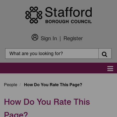
Skip
to
main
content
Sign In
Register
Customer
Login
Search
Searc
Search
Main
navigation
People
How Do You Rate This Page?
How Do You Rate This
Page?