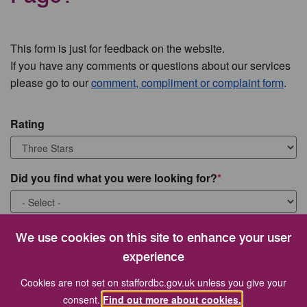
This form is just for feedback on the website.
If you have any comments or questions about our services
please go to our
comment, compliment or complaint form
.
Rating
Did you find what you were looking for?
What were you looking for?
We use cookies on this site to enhance your user
experience
Cookies are not set on staffordbc.gov.uk unless you give your
consent.
Find out more about cookies.