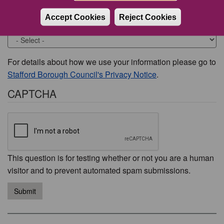
Accept Cookies
Reject Cookies
Would you like to be contacted about this issue?
For details about how we use your information please go to
Stafford Borough Council's Privacy Notice
.
CAPTCHA
This question is for testing whether or not you are a human
visitor and to prevent automated spam submissions.
Submit