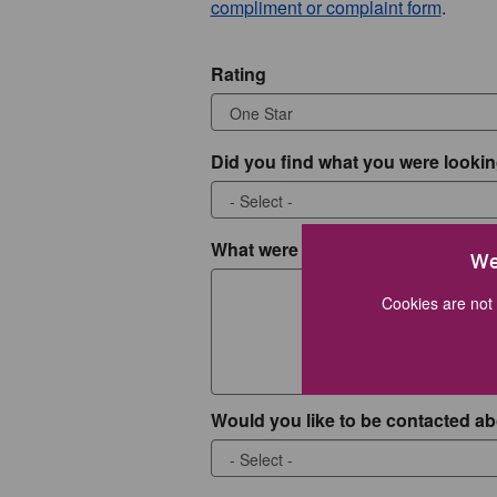
compliment or complaint form
.
Rating
Did you find what you were lookin
What were you looking for?
We
Cookies are not 
Would you like to be contacted ab