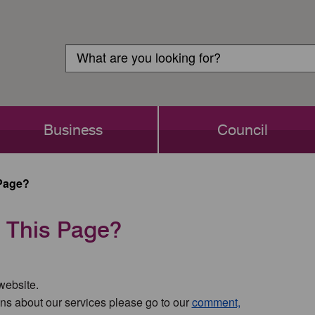
Customer
Search
Login
Search
Business
Council
Page?
 This Page?
 website.
ns about our services please go to our
comment,