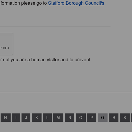
nformation please go to
Stafford Borough Council's
or not you are a human visitor and to prevent
H
I
J
K
L
M
N
O
P
Q
R
S