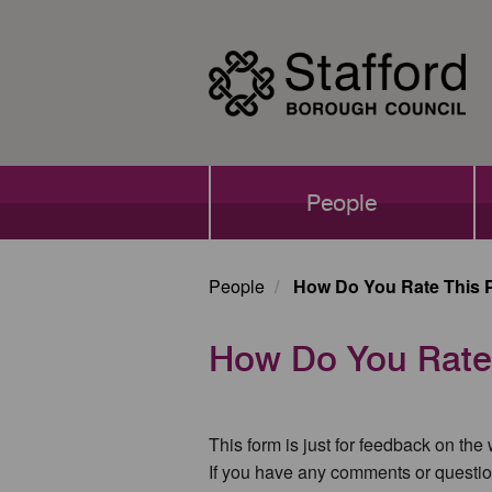
Skip
to
main
content
Main
People
navigation
People
How Do You Rate This 
How Do You Rate
This form is just for feedback on the
If you have any comments or questio