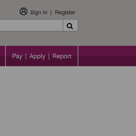
Sign In
Register
Search
Pay | Apply | Report