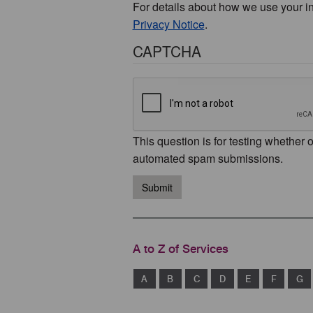
For details about how we use your i
Privacy Notice
.
CAPTCHA
This question is for testing whether 
automated spam submissions.
Submit
A to Z of Services
A
B
C
D
E
F
G