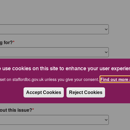
g for?
 use cookies on this site to enhance your user experie
set on staffordbc.gov.uk unless you give your consent.
Find out more 
Accept Cookies
Reject Cookies
out this issue?