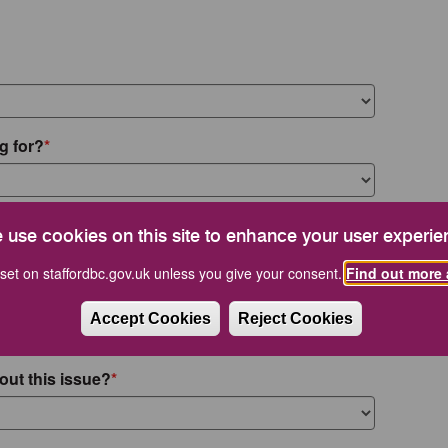
g for?
 use cookies on this site to enhance your user experie
set on staffordbc.gov.uk unless you give your consent.
Find out more 
Accept Cookies
Reject Cookies
out this issue?