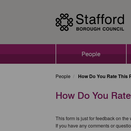
Skip
to
main
content
Main
People
navigation
People
How Do You Rate This 
How Do You Rate
This form is just for feedback on the
If you have any comments or questio