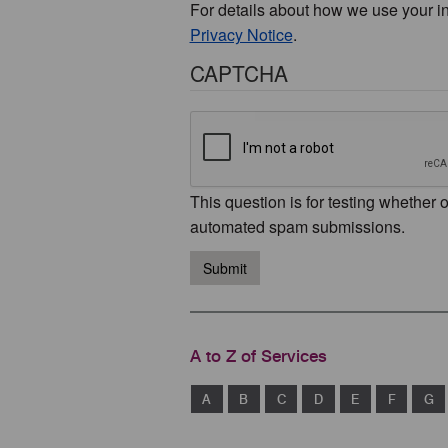
For details about how we use your i
Privacy Notice
.
CAPTCHA
This question is for testing whether 
automated spam submissions.
Submit
A to Z of Services
A
B
C
D
E
F
G