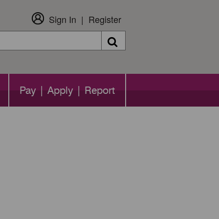
Sign In
Register
Search
Pay | Apply | Report