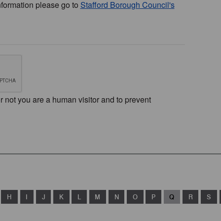
nformation please go to
Stafford Borough Council's
or not you are a human visitor and to prevent
H
I
J
K
L
M
N
O
P
Q
R
S