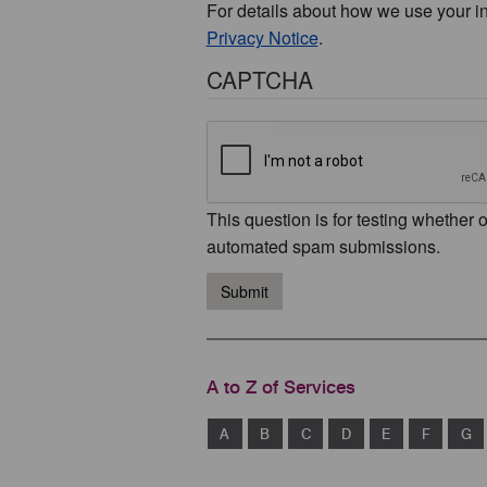
For details about how we use your i
Privacy Notice
.
CAPTCHA
This question is for testing whether 
automated spam submissions.
Submit
A to Z of Services
A
B
C
D
E
F
G