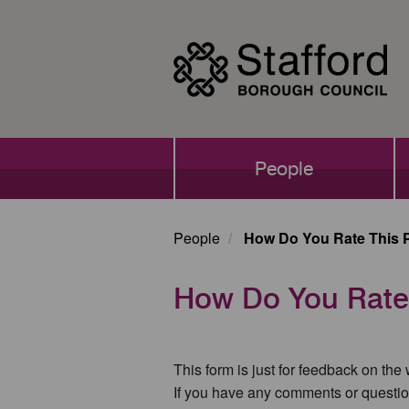
Skip
to
main
content
Main
People
navigation
People
How Do You Rate This 
How Do You Rate
This form is just for feedback on the
If you have any comments or questio