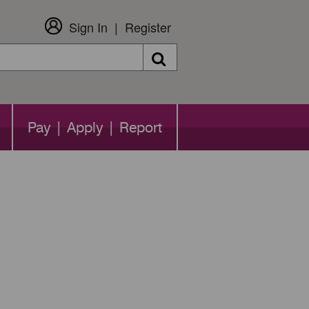
Sign In
Register
Search
Pay | Apply | Report