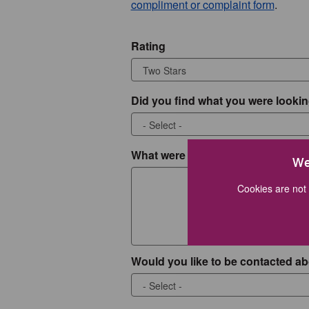
compliment or complaint form
.
Rating
Did you find what you were lookin
What were you looking for?
We
Cookies are not 
Would you like to be contacted ab