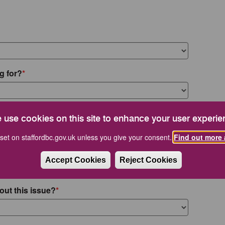
g for?
 use cookies on this site to enhance your user experie
set on staffordbc.gov.uk unless you give your consent.
Find out more 
Accept Cookies
Reject Cookies
out this issue?