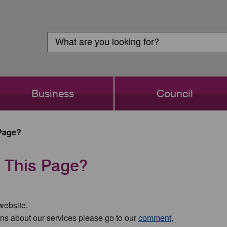
Customer
Search
Login
Search
Business
Council
Page?
 This Page?
 website.
ns about our services please go to our
comment,