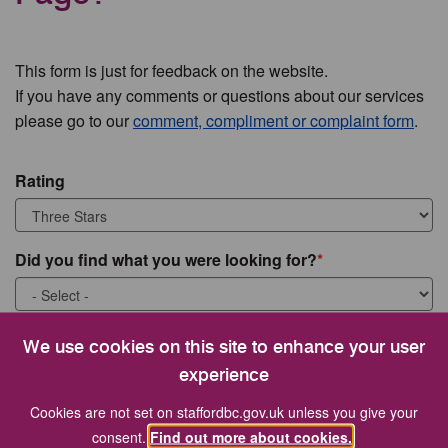
This form is just for feedback on the website.
If you have any comments or questions about our services
please go to our
comment, compliment or complaint form
.
Rating
Did you find what you were looking for?
What were you looking for?
We use cookies on this site to enhance your user
experience
Cookies are not set on staffordbc.gov.uk unless you give your
consent.
Find out more about cookies.