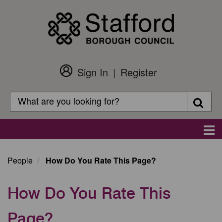
Skip
to
main
content
Sign In
Register
Customer
Login
Search
Searc
Search
Main
navigation
People
How Do You Rate This Page?
How Do You Rate This
Page?