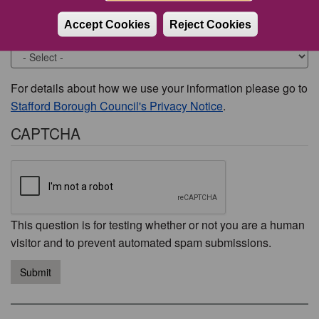
Accept Cookies
Reject Cookies
Would you like to be contacted about this issue?
For details about how we use your information please go to
Stafford Borough Council's Privacy Notice
.
CAPTCHA
This question is for testing whether or not you are a human
visitor and to prevent automated spam submissions.
Submit