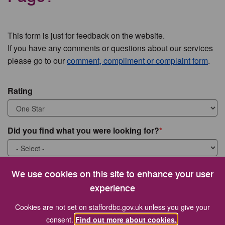
This form is just for feedback on the website.
If you have any comments or questions about our services
please go to our
comment, compliment or complaint form
.
Rating
Did you find what you were looking for?
What were you looking for?
We use cookies on this site to enhance your user
experience
Cookies are not set on staffordbc.gov.uk unless you give your
consent.
Find out more about cookies.