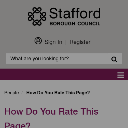
Skip
to
main
content
Sign In
Register
Customer
Login
Search
Searc
Search
Main
navigation
People
How Do You Rate This Page?
How Do You Rate This
Page?