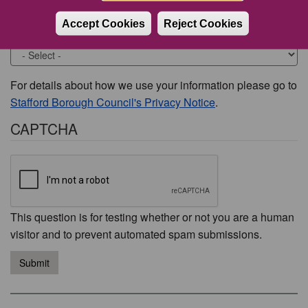
Accept Cookies
Reject Cookies
Would you like to be contacted about this issue?
For details about how we use your information please go to
Stafford Borough Council's Privacy Notice
.
CAPTCHA
This question is for testing whether or not you are a human
visitor and to prevent automated spam submissions.
Submit