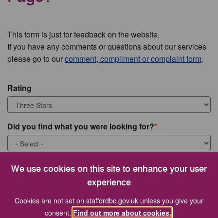
This form is just for feedback on the website.
If you have any comments or questions about our services
please go to our
comment, compliment or complaint form
.
Rating
Did you find what you were looking for?
What were you looking for?
We use cookies on this site to enhance your user
experience
Cookies are not set on staffordbc.gov.uk unless you give your
consent.
Find out more about cookies.