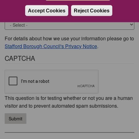
Accept Cookies
Reject Cookies
Would you like to be contacted about this issue?
For details about how we use your information please go to
Stafford Borough Council's Privacy Notice
.
CAPTCHA
This question is for testing whether or not you are a human
visitor and to prevent automated spam submissions.
Submit