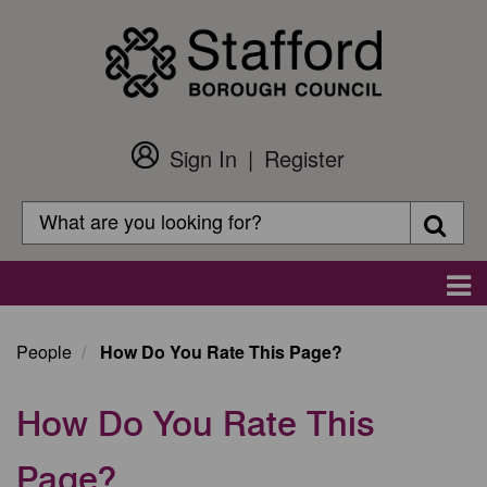
Skip
to
main
content
Sign In
Register
Customer
Login
Search
Searc
Search
Main
navigation
People
How Do You Rate This Page?
How Do You Rate This
Page?