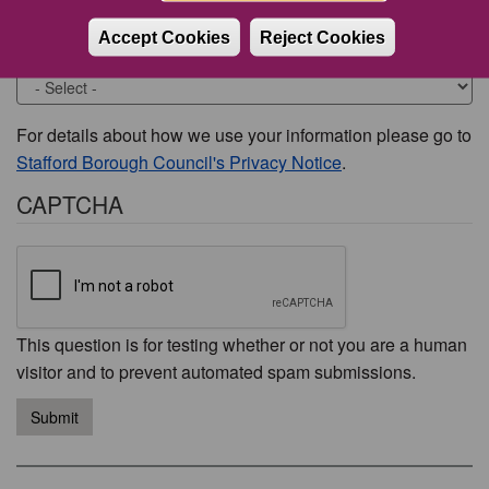
Accept Cookies
Reject Cookies
Would you like to be contacted about this issue?
For details about how we use your information please go to
Stafford Borough Council's Privacy Notice
.
CAPTCHA
This question is for testing whether or not you are a human
visitor and to prevent automated spam submissions.
Submit