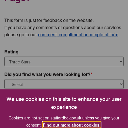
This form is just for feedback on the website.
If you have any comments or questions about our services
please go to our
comment, compliment or complaint form
.
Rating
Did you find what you were looking for?
What were you looking for?
We use cookies on this site to enhance your user
experience
Cookies are not set on staffordbc.gov.uk unless you give your
consent.
Find out more about cookies.