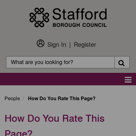
Skip
to
main
content
Sign In
Register
Customer
Login
Search
Searc
Search
Main
navigation
People
How Do You Rate This Page?
How Do You Rate This
Page?