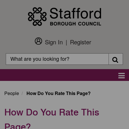
Skip
to
main
content
Sign In
Register
Customer
Login
Search
Searc
Search
Main
navigation
People
How Do You Rate This Page?
How Do You Rate This
Page?