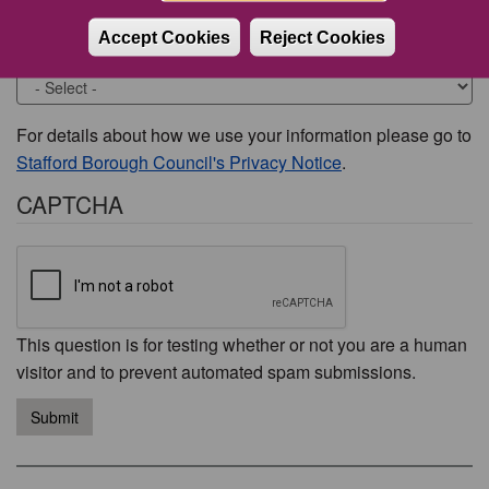
Accept Cookies
Reject Cookies
Would you like to be contacted about this issue?
For details about how we use your information please go to
Stafford Borough Council's Privacy Notice
.
CAPTCHA
This question is for testing whether or not you are a human
visitor and to prevent automated spam submissions.
Submit