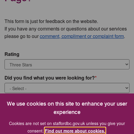
This form is just for feedback on the website.
If you have any comments or questions about our services
please go to our
comment, compliment or complaint form
.
Rating
Did you find what you were looking for?
What were you looking for?
We use cookies on this site to enhance your user
experience
Cookies are not set on staffordbc.gov.uk unless you give your
consent.
Find out more about cookies.