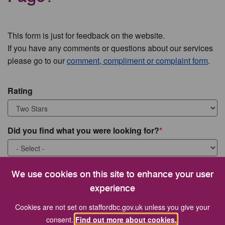
This form is just for feedback on the website.
If you have any comments or questions about our services
please go to our
comment, compliment or complaint form
.
Rating
Did you find what you were looking for?
What were you looking for?
We use cookies on this site to enhance your user
experience
Cookies are not set on staffordbc.gov.uk unless you give your
consent.
Find out more about cookies.