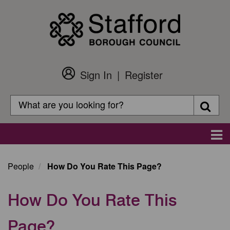
Skip
to
main
content
Sign In
Register
Customer
Login
Search
Searc
Search
Main
navigation
People
How Do You Rate This Page?
How Do You Rate This
Page?