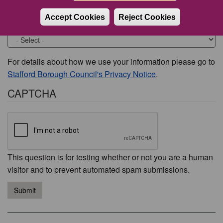
Accept Cookies
Reject Cookies
Would you like to be contacted about this issue?
For details about how we use your information please go to
Stafford Borough Council's Privacy Notice
.
CAPTCHA
This question is for testing whether or not you are a human
visitor and to prevent automated spam submissions.
Submit