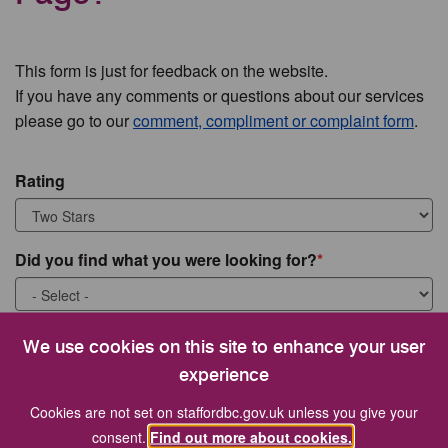
This form is just for feedback on the website.
If you have any comments or questions about our services
please go to our
comment, compliment or complaint form
.
Rating
Did you find what you were looking for?
What were you looking for?
We use cookies on this site to enhance your user
experience
Cookies are not set on staffordbc.gov.uk unless you give your
consent.
Find out more about cookies.