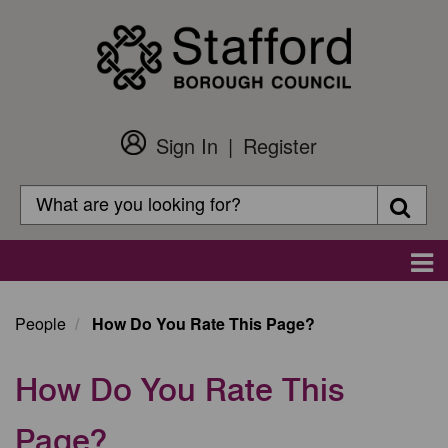
Skip
to
main
content
Sign In
Register
Customer
Login
Search
Searc
Search
Main
navigation
People
How Do You Rate This Page?
How Do You Rate This
Page?