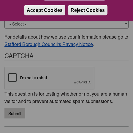
Accept Cookies
Reject Cookies
Would you like to be contacted about this issue?
For details about how we use your information please go to
Stafford Borough Council's Privacy Notice
.
CAPTCHA
This question is for testing whether or not you are a human
visitor and to prevent automated spam submissions.
Submit