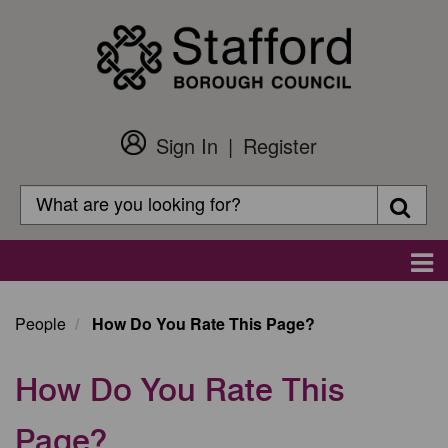
Skip
to
main
content
Sign In
Register
Customer
Login
Search
Searc
Search
Main
navigation
People
How Do You Rate This Page?
How Do You Rate This
Page?