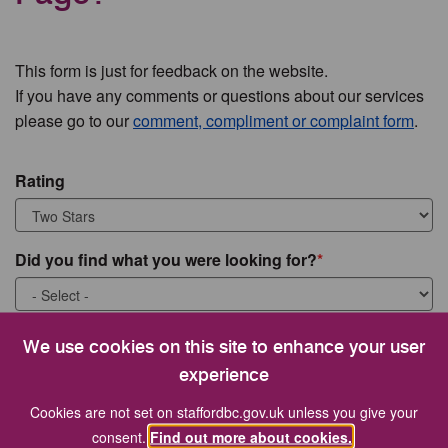
This form is just for feedback on the website.
If you have any comments or questions about our services
please go to our
comment, compliment or complaint form
.
Rating
Did you find what you were looking for?
What were you looking for?
We use cookies on this site to enhance your user
experience
Cookies are not set on staffordbc.gov.uk unless you give your
consent.
Find out more about cookies.