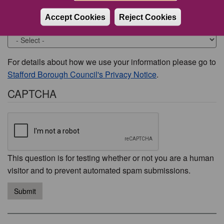
Accept Cookies
Reject Cookies
Would you like to be contacted about this issue?
For details about how we use your information please go to
Stafford Borough Council's Privacy Notice
.
CAPTCHA
This question is for testing whether or not you are a human
visitor and to prevent automated spam submissions.
Submit