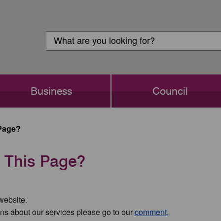
Customer
Search
Login
Search
Business
Council
Page?
 This Page?
 website.
ns about our services please go to our
comment,