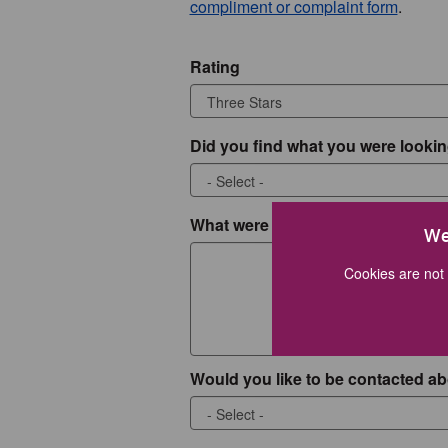
compliment or complaint form
.
Rating
Did you find what you were lookin
What were you looking for?
We
Cookies are not 
Would you like to be contacted ab