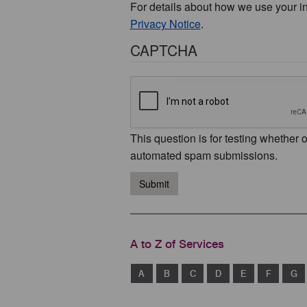
For details about how we use your i
Privacy Notice
.
CAPTCHA
This question is for testing whether 
automated spam submissions.
Submit
A to Z of Services
A
B
C
D
E
F
G