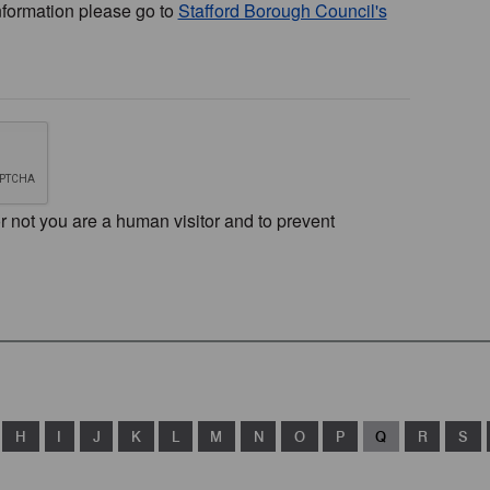
nformation please go to
Stafford Borough Council's
or not you are a human visitor and to prevent
H
I
J
K
L
M
N
O
P
Q
R
S