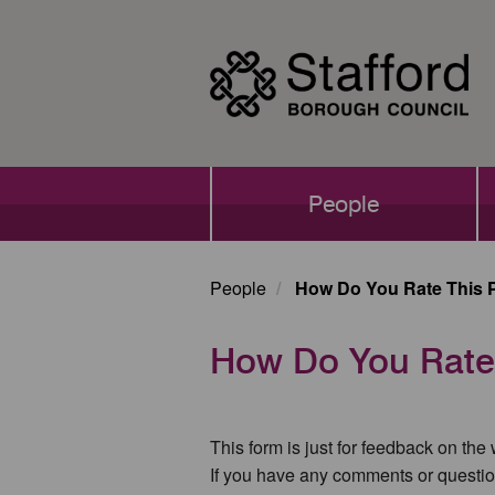
Skip
to
main
content
Main
People
navigation
People
How Do You Rate This 
How Do You Rate
This form is just for feedback on the
If you have any comments or questio