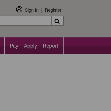
Sign In
Register
Search
Pay | Apply | Report