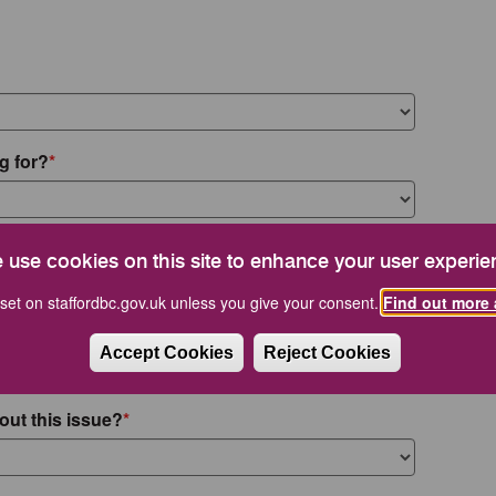
g for?
 use cookies on this site to enhance your user experie
set on staffordbc.gov.uk unless you give your consent.
Find out more 
Accept Cookies
Reject Cookies
out this issue?