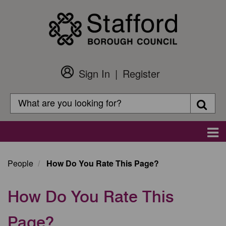
Skip
to
main
content
Sign In
Register
Customer
Login
Search
Searc
Search
Main
navigation
People
How Do You Rate This Page?
How Do You Rate This
Page?