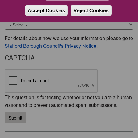
Accept Cookies
Reject Cookies
Would you like to be contacted about this issue?
For details about how we use your information please go to
Stafford Borough Council's Privacy Notice
.
CAPTCHA
This question is for testing whether or not you are a human
visitor and to prevent automated spam submissions.
Submit