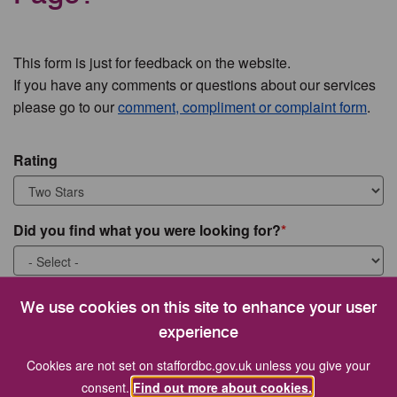
This form is just for feedback on the website.
If you have any comments or questions about our services
please go to our
comment, compliment or complaint form
.
Rating
Did you find what you were looking for?
What were you looking for?
We use cookies on this site to enhance your user
experience
Cookies are not set on staffordbc.gov.uk unless you give your
consent.
Find out more about cookies.