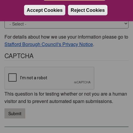
Accept Cookies
Reject Cookies
Would you like to be contacted about this issue?
For details about how we use your information please go to
Stafford Borough Council's Privacy Notice
.
CAPTCHA
This question is for testing whether or not you are a human
visitor and to prevent automated spam submissions.
Submit