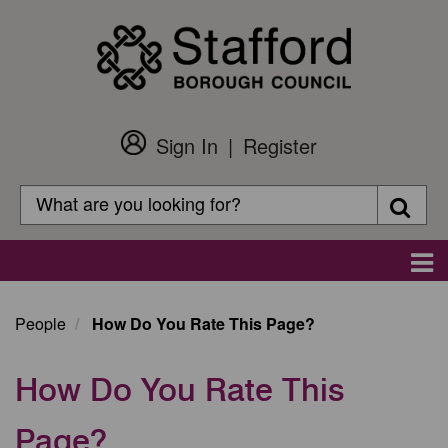
Skip
to
main
content
Sign In
Register
Customer
Login
Search
Searc
Search
Main
navigation
People
How Do You Rate This Page?
How Do You Rate This
Page?