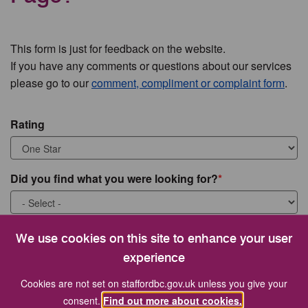
This form is just for feedback on the website.
If you have any comments or questions about our services
please go to our
comment, compliment or complaint form
.
Rating
Did you find what you were looking for?
What were you looking for?
We use cookies on this site to enhance your user
experience
Cookies are not set on staffordbc.gov.uk unless you give your
consent.
Find out more about cookies.