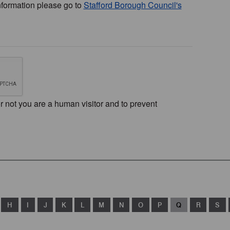
nformation please go to
Stafford Borough Council's
or not you are a human visitor and to prevent
H
I
J
K
L
M
N
O
P
Q
R
S