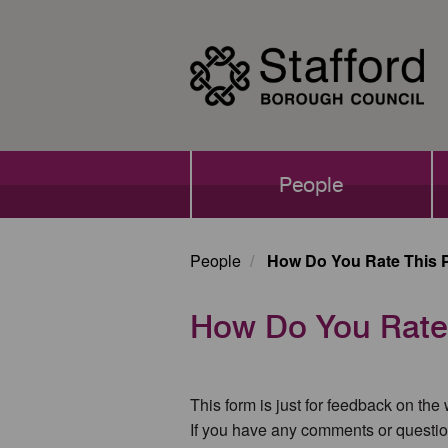
Skip
to
main
content
Main
People
navigation
People
How Do You Rate This 
How Do You Rate
This form is just for feedback on the
If you have any comments or questio