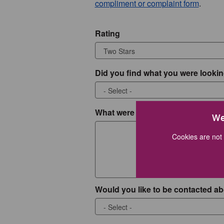
compliment or complaint form
.
Rating
Did you find what you were lookin
What were you looking for?
We
Cookies are not 
Would you like to be contacted ab