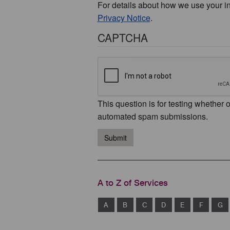
For details about how we use your i
Privacy Notice
.
CAPTCHA
This question is for testing whether 
automated spam submissions.
Submit
A to Z of Services
A
B
C
D
E
F
G