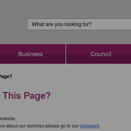
Customer
Search
Login
Search
Business
Council
Page?
 This Page?
 website.
ns about our services please go to our
comment,