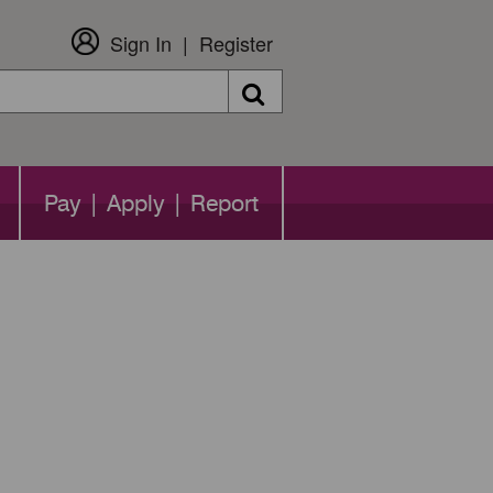
Sign In
Register
Search
Pay | Apply | Report