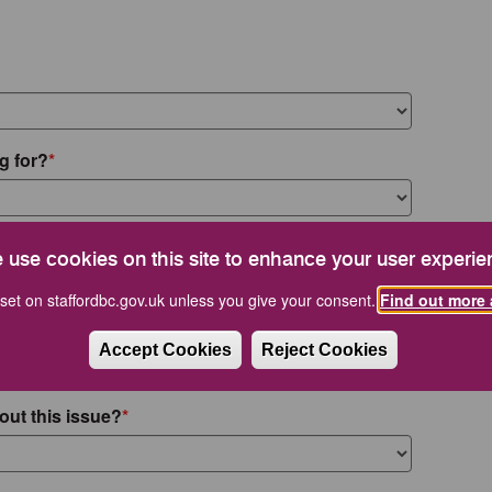
g for?
 use cookies on this site to enhance your user experie
set on staffordbc.gov.uk unless you give your consent.
Find out more 
Accept Cookies
Reject Cookies
out this issue?