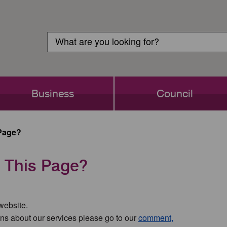
Customer
Search
Login
Search
Business
Council
Page?
 This Page?
 website.
ns about our services please go to our
comment,