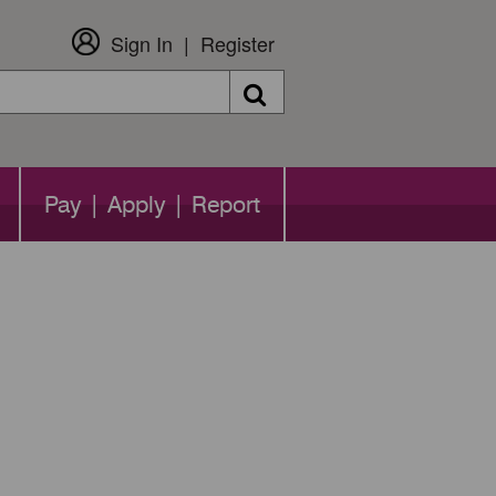
Sign In
Register
Search
Pay | Apply | Report