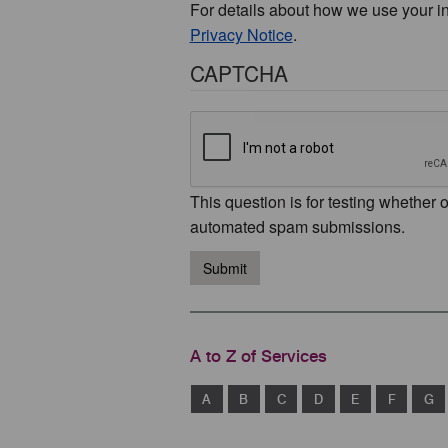
For details about how we use your i
Privacy Notice
.
CAPTCHA
This question is for testing whether 
automated spam submissions.
Submit
A to Z of Services
A
B
C
D
E
F
G