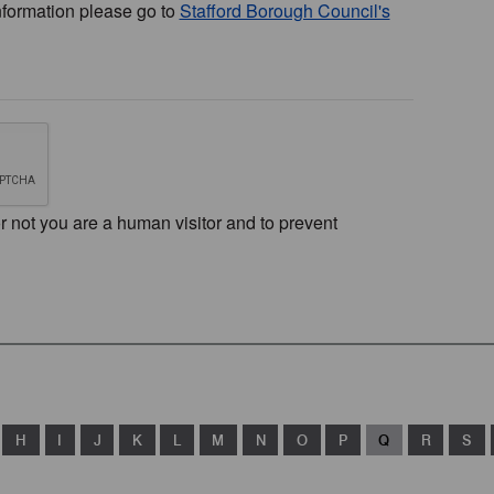
nformation please go to
Stafford Borough Council's
or not you are a human visitor and to prevent
H
I
J
K
L
M
N
O
P
Q
R
S