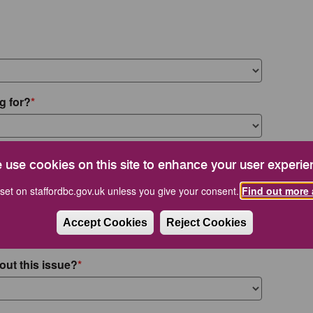
g for?
 use cookies on this site to enhance your user experie
set on staffordbc.gov.uk unless you give your consent.
Find out more 
Accept Cookies
Reject Cookies
out this issue?