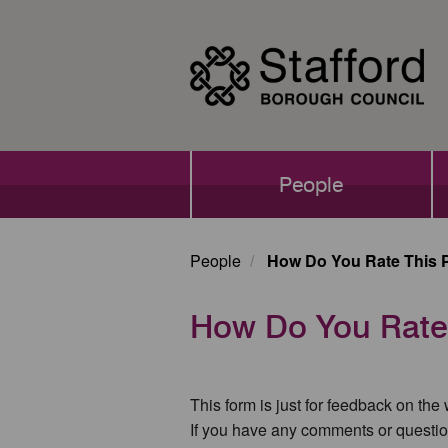
Skip
to
main
content
Main
People
navigation
People
How Do You Rate This 
How Do You Rate
This form is just for feedback on the
If you have any comments or questio