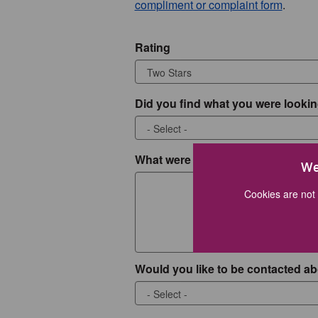
compliment or complaint form
.
Rating
Did you find what you were lookin
What were you looking for?
We
Cookies are not 
Would you like to be contacted ab