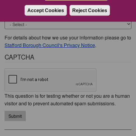
Accept Cookies
Reject Cookies
Would you like to be contacted about this issue?
For details about how we use your information please go to
Stafford Borough Council's Privacy Notice
.
CAPTCHA
This question is for testing whether or not you are a human
visitor and to prevent automated spam submissions.
Submit