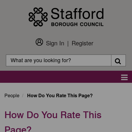
Skip
to
main
content
Sign In
Register
Customer
Login
Search
Searc
Search
Main
navigation
People
How Do You Rate This Page?
How Do You Rate This
Page?