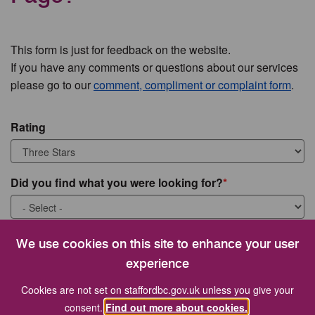
This form is just for feedback on the website.
If you have any comments or questions about our services
please go to our
comment, compliment or complaint form
.
Rating
Did you find what you were looking for?
What were you looking for?
We use cookies on this site to enhance your user
experience
Cookies are not set on staffordbc.gov.uk unless you give your
consent.
Find out more about cookies.