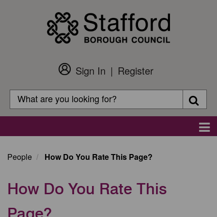
Skip
to
main
content
Sign In
Register
Customer
Login
Search
Searc
Search
Main
navigation
People
How Do You Rate This Page?
How Do You Rate This
Page?