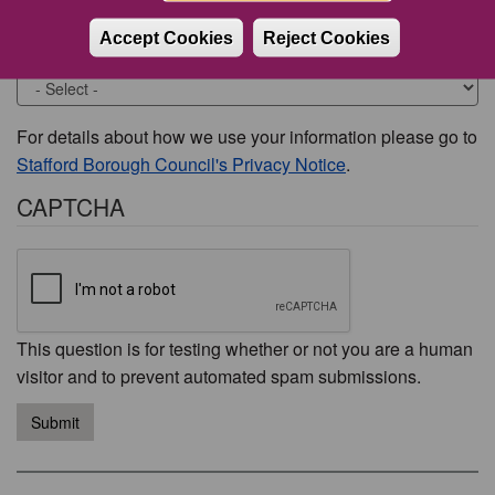
Accept Cookies
Reject Cookies
Would you like to be contacted about this issue?
For details about how we use your information please go to
Stafford Borough Council's Privacy Notice
.
CAPTCHA
This question is for testing whether or not you are a human
visitor and to prevent automated spam submissions.
Submit