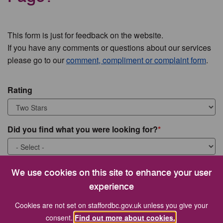
This form is just for feedback on the website.
If you have any comments or questions about our services
please go to our
comment, compliment or complaint form
.
Rating
Did you find what you were looking for?
What were you looking for?
We use cookies on this site to enhance your user
experience
Cookies are not set on staffordbc.gov.uk unless you give your
consent.
Find out more about cookies.