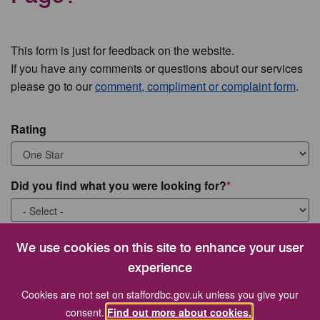
This form is just for feedback on the website.
If you have any comments or questions about our services
please go to our
comment, compliment or complaint form
.
Rating
Did you find what you were looking for?
What were you looking for?
We use cookies on this site to enhance your user
experience
Cookies are not set on staffordbc.gov.uk unless you give your
consent.
Find out more about cookies.