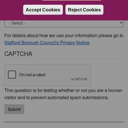
Accept Cookies
Reject Cookies
Would you like to be contacted about this issue?
For details about how we use your information please go to
Stafford Borough Council's Privacy Notice
.
CAPTCHA
This question is for testing whether or not you are a human
visitor and to prevent automated spam submissions.
Submit