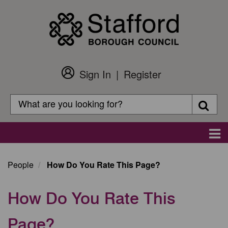
Skip
to
main
content
Sign In
Register
Customer
Login
Search
Searc
Search
Main
navigation
People
How Do You Rate This Page?
How Do You Rate This
Page?