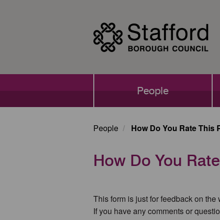
Skip
to
main
content
Main
People
navigation
People
How Do You Rate This 
How Do You Rate
This form is just for feedback on the
If you have any comments or questio