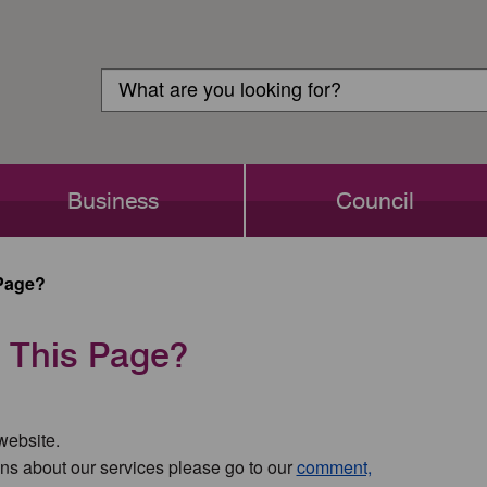
Customer
Search
Login
Search
Business
Council
Page?
 This Page?
 website.
ns about our services please go to our
comment,