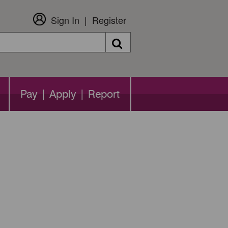
Sign In
Register
Search
Pay | Apply | Report