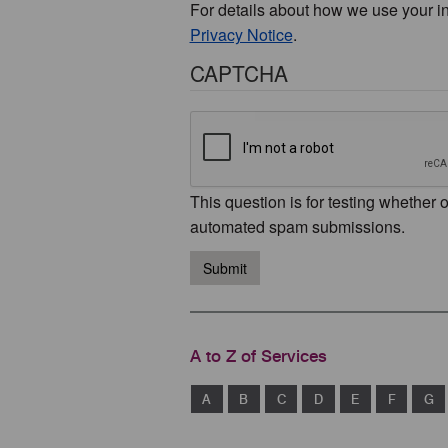
For details about how we use your i
Privacy Notice
.
CAPTCHA
This question is for testing whether 
automated spam submissions.
Submit
A to Z of Services
A
B
C
D
E
F
G