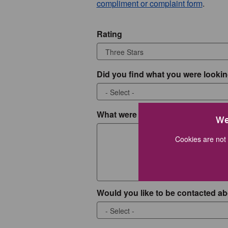
compliment or complaint form
.
Rating
Did you find what you were lookin
What were you looking for?
We
Cookies are not 
Would you like to be contacted ab