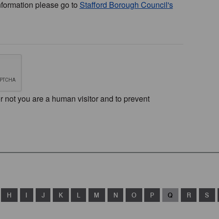
nformation please go to
Stafford Borough Council's
or not you are a human visitor and to prevent
H
I
J
K
L
M
N
O
P
Q
R
S