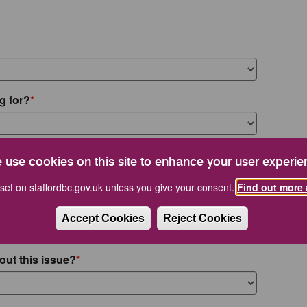
g for?
 use cookies on this site to enhance your user experie
set on staffordbc.gov.uk unless you give your consent.
Find out more 
Accept Cookies
Reject Cookies
out this issue?