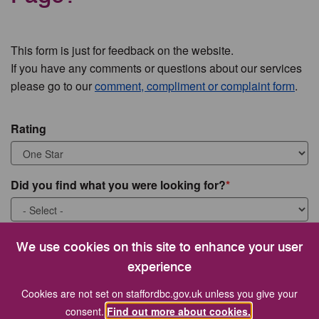
This form is just for feedback on the website.
If you have any comments or questions about our services
please go to our
comment, compliment or complaint form
.
Rating
Did you find what you were looking for?
What were you looking for?
We use cookies on this site to enhance your user
experience
Cookies are not set on staffordbc.gov.uk unless you give your
consent.
Find out more about cookies.