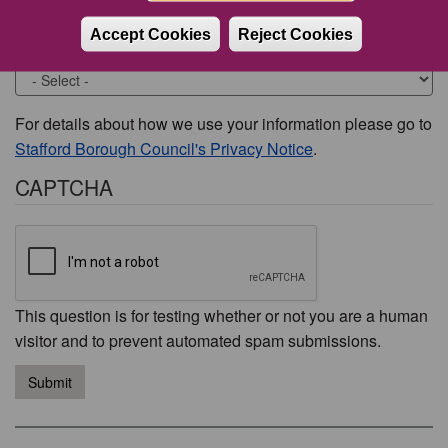
Accept Cookies
Reject Cookies
Would you like to be contacted about this issue?
For details about how we use your information please go to
Stafford Borough Council's Privacy Notice
.
CAPTCHA
This question is for testing whether or not you are a human
visitor and to prevent automated spam submissions.
Submit