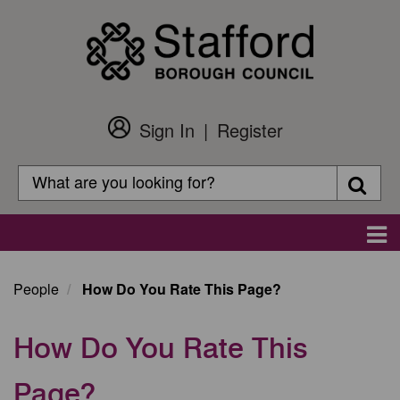
Skip
to
main
content
Sign In
Register
Customer
Login
Search
Searc
Search
Main
navigation
People
How Do You Rate This Page?
How Do You Rate This
Page?