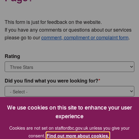
This form is just for feedback on the website.
If you have any comments or questions about our services
please go to our
comment, compliment or complaint form
.
Rating
Did you find what you were looking for?
What were you looking for?
We use cookies on this site to enhance your user
experience
Cookies are not set on staffordbc.gov.uk unless you give your
consent.
Find out more about cookies.