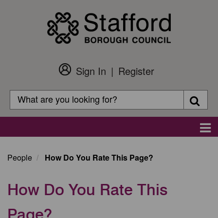
Skip
to
main
content
Sign In
Register
Customer
Login
Search
Searc
Search
Main
navigation
People
How Do You Rate This Page?
How Do You Rate This
Page?