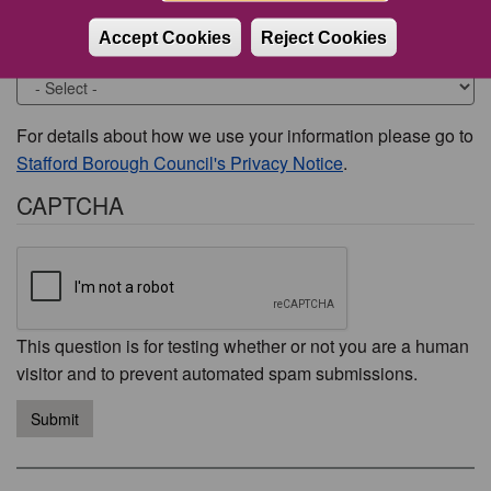
Accept Cookies
Reject Cookies
Would you like to be contacted about this issue?
For details about how we use your information please go to
Stafford Borough Council's Privacy Notice
.
CAPTCHA
This question is for testing whether or not you are a human
visitor and to prevent automated spam submissions.
Submit