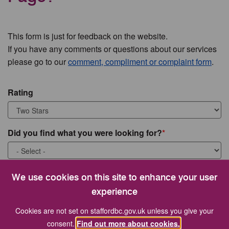
This form is just for feedback on the website.
If you have any comments or questions about our services
please go to our
comment, compliment or complaint form
.
Rating
Did you find what you were looking for?
What were you looking for?
We use cookies on this site to enhance your user
experience
Cookies are not set on staffordbc.gov.uk unless you give your
consent.
Find out more about cookies.