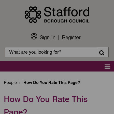
Skip
to
main
content
Sign In
Register
Customer
Login
Search
Searc
Search
Main
navigation
People
How Do You Rate This Page?
How Do You Rate This
Page?