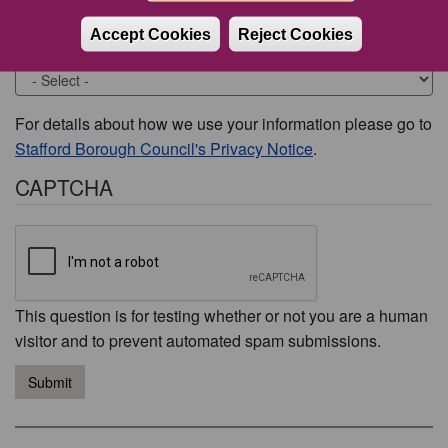
Accept Cookies
Reject Cookies
Would you like to be contacted about this issue?
For details about how we use your information please go to
Stafford Borough Council's Privacy Notice
.
CAPTCHA
This question is for testing whether or not you are a human
visitor and to prevent automated spam submissions.
Submit