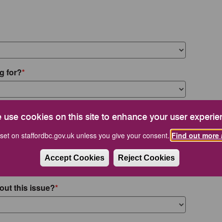
g for?
 use cookies on this site to enhance your user experie
set on staffordbc.gov.uk unless you give your consent.
Find out more 
Accept Cookies
Reject Cookies
out this issue?