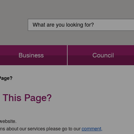
Customer
Search
Login
Search
Business
Council
Page?
 This Page?
 website.
ns about our services please go to our
comment,