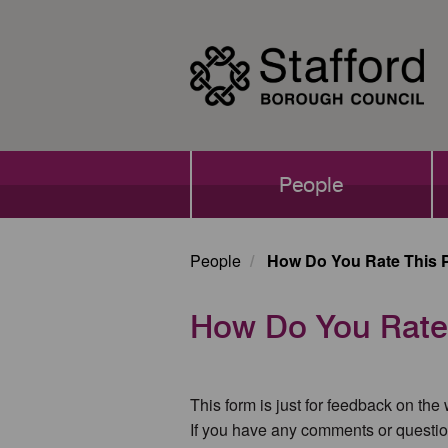
Skip
to
main
content
Main
People
navigation
People
How Do You Rate This 
How Do You Rate
This form is just for feedback on the
If you have any comments or questio