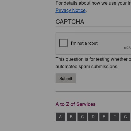
For details about how we use your i
Privacy Notice
.
CAPTCHA
This question is for testing whether 
automated spam submissions.
Submit
A to Z of Services
A
B
C
D
E
F
G