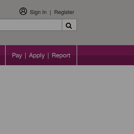
Sign In
Register
Search
Pay | Apply | Report