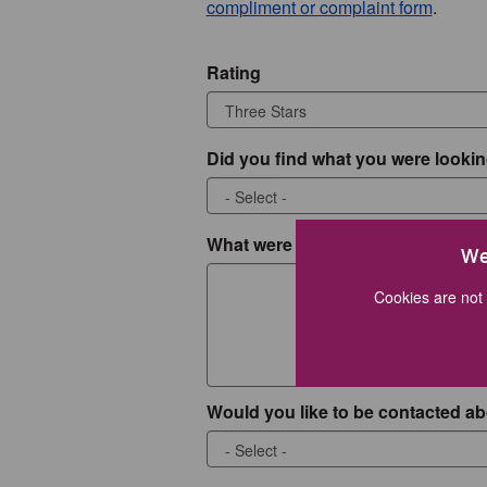
compliment or complaint form
.
Rating
Did you find what you were lookin
What were you looking for?
We
Cookies are not 
Would you like to be contacted ab