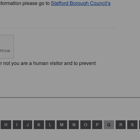
nformation please go to
Stafford Borough Council's
or not you are a human visitor and to prevent
H
I
J
K
L
M
N
O
P
Q
R
S