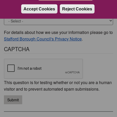
Accept Cookies
Reject Cookies
Would you like to be contacted about this issue?
For details about how we use your information please go to
Stafford Borough Council's Privacy Notice
.
CAPTCHA
This question is for testing whether or not you are a human
visitor and to prevent automated spam submissions.
Submit