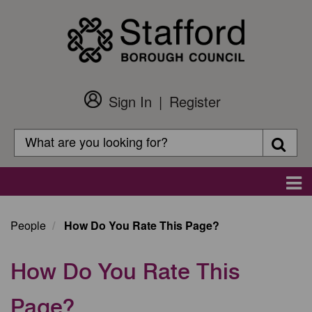
Skip
to
main
content
Sign In
Register
Customer
Login
Search
Searc
Search
Main
navigation
People
How Do You Rate This Page?
How Do You Rate This
Page?