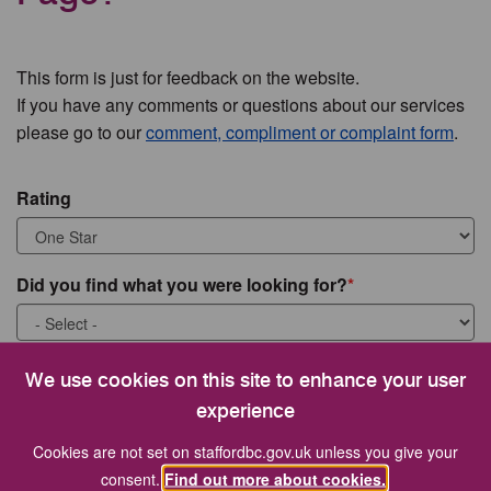
This form is just for feedback on the website.
If you have any comments or questions about our services
please go to our
comment, compliment or complaint form
.
Rating
Did you find what you were looking for?
What were you looking for?
We use cookies on this site to enhance your user
experience
Cookies are not set on staffordbc.gov.uk unless you give your
consent.
Find out more about cookies.