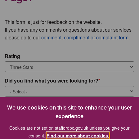
This form is just for feedback on the website.
If you have any comments or questions about our services
please go to our
comment, compliment or complaint form
.
Rating
Did you find what you were looking for?
What were you looking for?
We use cookies on this site to enhance your user
experience
Cookies are not set on staffordbc.gov.uk unless you give your
consent.
Find out more about cookies.