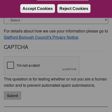
Accept Cookies
Reject Cookies
Would you like to be contacted about this issue?
For details about how we use your information please go to
Stafford Borough Council's Privacy Notice
.
CAPTCHA
This question is for testing whether or not you are a human
visitor and to prevent automated spam submissions.
Submit