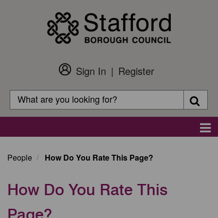
Skip
to
main
content
Sign In
Register
Customer
Login
Search
Searc
Search
Main
navigation
People
How Do You Rate This Page?
How Do You Rate This
Page?