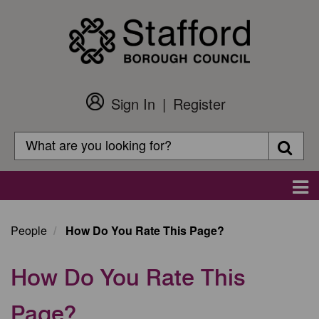
Skip
to
main
content
Sign In
Register
Customer
Login
Search
Searc
Search
Main
navigation
People
How Do You Rate This Page?
How Do You Rate This
Page?