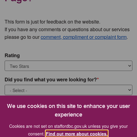
This form is just for feedback on the website.
If you have any comments or questions about our services
please go to our
comment, compliment or complaint form
.
Rating
Did you find what you were looking for?
What were you looking for?
We use cookies on this site to enhance your user
experience
Cookies are not set on staffordbc.gov.uk unless you give your
consent.
Find out more about cookies.