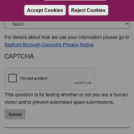
Accept Cookies
Reject Cookies
Would you like to be contacted about this issue?
For details about how we use your information please go to
Stafford Borough Council's Privacy Notice
.
CAPTCHA
This question is for testing whether or not you are a human
visitor and to prevent automated spam submissions.
Submit