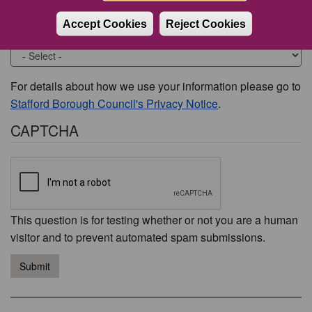
Accept Cookies
Reject Cookies
Would you like to be contacted about this issue?
For details about how we use your information please go to
Stafford Borough Council's Privacy Notice
.
CAPTCHA
This question is for testing whether or not you are a human
visitor and to prevent automated spam submissions.
Submit