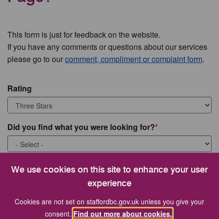
This form is just for feedback on the website.
If you have any comments or questions about our services
please go to our
comment, compliment or complaint form
.
Rating
Did you find what you were looking for?
What were you looking for?
We use cookies on this site to enhance your user
experience
Cookies are not set on staffordbc.gov.uk unless you give your
consent.
Find out more about cookies.