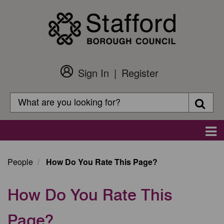
Skip
to
main
content
Sign In
Register
Customer
Login
Search
Searc
Search
Main
navigation
People
How Do You Rate This Page?
How Do You Rate This
Page?