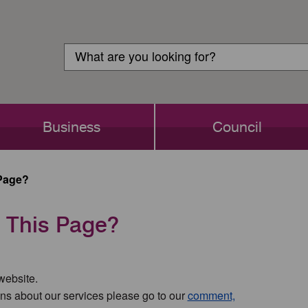
Customer
Search
Login
Search
Business
Council
Page?
 This Page?
 website.
ns about our services please go to our
comment,