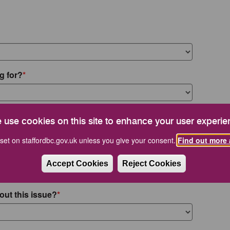
g for?
 use cookies on this site to enhance your user experie
set on staffordbc.gov.uk unless you give your consent.
Find out more 
Accept Cookies
Reject Cookies
out this issue?