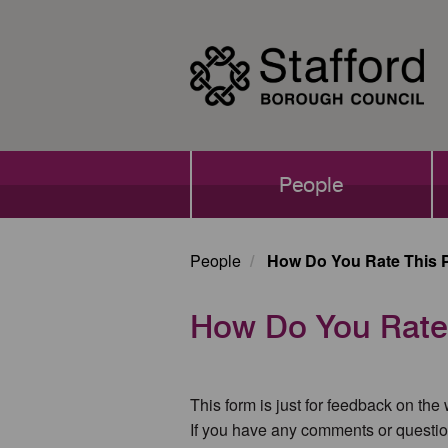
Skip
to
main
content
Main
People
navigation
People
How Do You Rate This 
How Do You Rate
This form is just for feedback on the
If you have any comments or questio