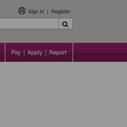
Sign In
Register
Search
Pay | Apply | Report