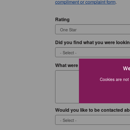
compliment or complaint form
.
Rating
Did you find what you were lookin
What were you looking for?
We
Cookies are not 
Would you like to be contacted ab