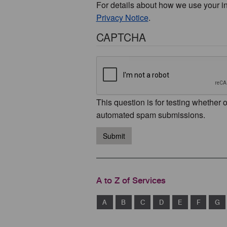
For details about how we use your i
Privacy Notice
.
CAPTCHA
This question is for testing whether 
automated spam submissions.
Submit
A to Z of Services
A
B
C
D
E
F
G