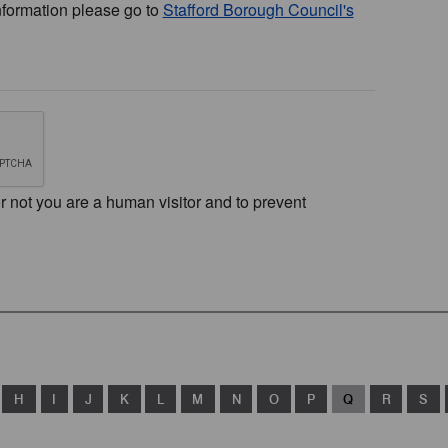
nformation please go to
Stafford Borough Council's
or not you are a human visitor and to prevent
H
I
J
K
L
M
N
O
P
Q
R
S