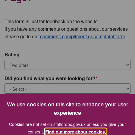
This form is just for feedback on the website.
If you have any comments or questions about our services
please go to our
comment, compliment or complaint form
.
Rating
Did you find what you were looking for?
What were you looking for?
We use cookies on this site to enhance your user
experience
Cookies are not set on staffordbc.gov.uk unless you give your
consent.
Find out more about cookies.