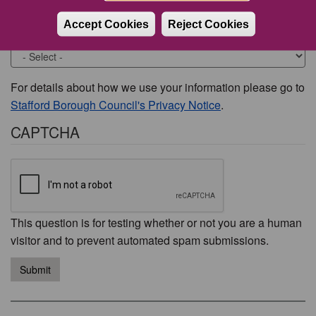
Accept Cookies
Reject Cookies
Would you like to be contacted about this issue?
For details about how we use your information please go to
Stafford Borough Council's Privacy Notice
.
CAPTCHA
This question is for testing whether or not you are a human
visitor and to prevent automated spam submissions.
Submit