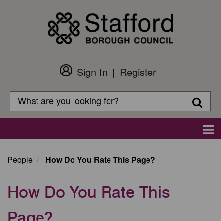
Skip
to
main
content
Sign In
Register
Customer
Login
Search
Searc
Search
Main
navigation
People
How Do You Rate This Page?
How Do You Rate This
Page?