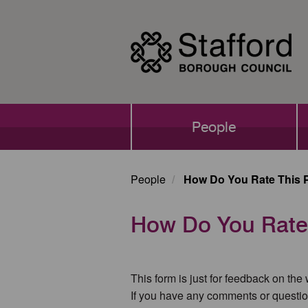
Skip
to
main
content
Main
People
navigation
People
How Do You Rate This 
How Do You Rate
This form is just for feedback on the
If you have any comments or questio