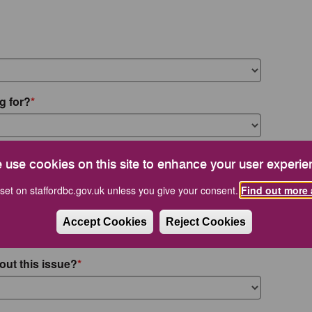
g for?
 use cookies on this site to enhance your user experie
set on staffordbc.gov.uk unless you give your consent.
Find out more 
Accept Cookies
Reject Cookies
out this issue?