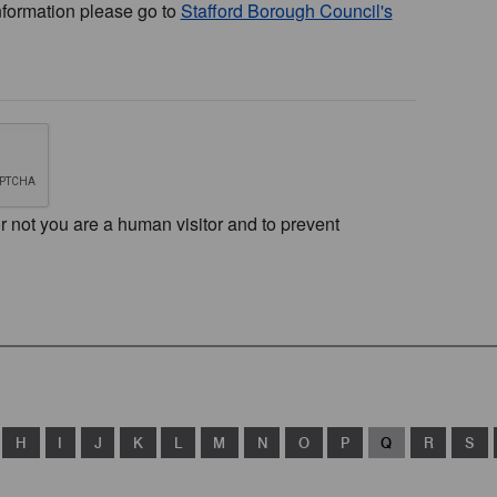
nformation please go to
Stafford Borough Council's
or not you are a human visitor and to prevent
H
I
J
K
L
M
N
O
P
Q
R
S