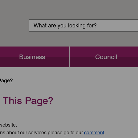
Customer
Search
Login
Search
Business
Council
Page?
 This Page?
 website.
ns about our services please go to our
comment,