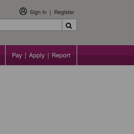
Sign In
Register
Search
Pay | Apply | Report