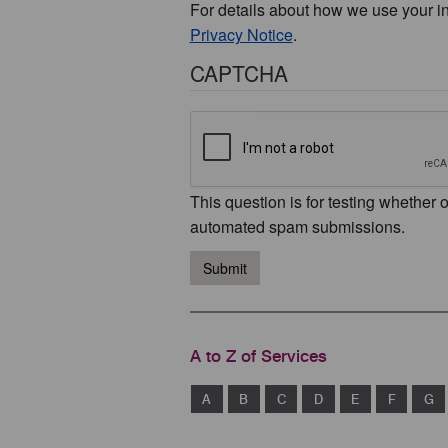
For details about how we use your i
Privacy Notice
.
CAPTCHA
This question is for testing whether 
automated spam submissions.
Submit
A to Z of Services
A
B
C
D
E
F
G