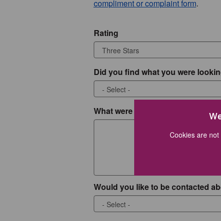
compliment or complaint form
.
Rating
Did you find what you were lookin
What were you looking for?
We
Cookies are not 
Would you like to be contacted ab