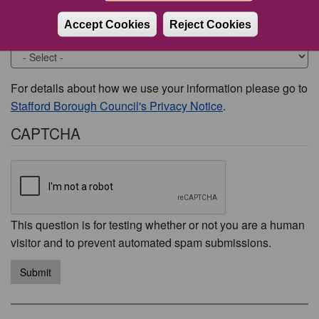
Accept Cookies
Reject Cookies
Would you like to be contacted about this issue?
For details about how we use your information please go to
Stafford Borough Council's Privacy Notice
.
CAPTCHA
This question is for testing whether or not you are a human
visitor and to prevent automated spam submissions.
Submit