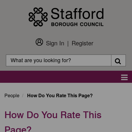
Skip
to
main
content
Sign In
Register
Customer
Login
Search
Searc
Search
Main
navigation
People
How Do You Rate This Page?
How Do You Rate This
Page?