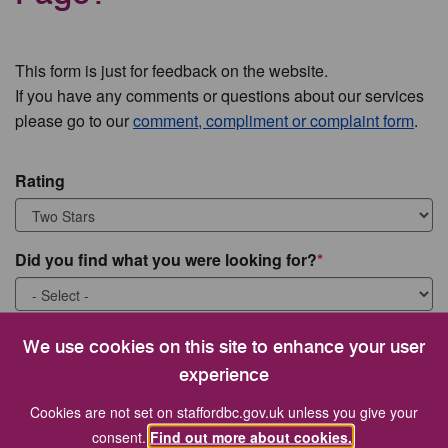
This form is just for feedback on the website.
If you have any comments or questions about our services
please go to our
comment, compliment or complaint form
.
Rating
Did you find what you were looking for?
What were you looking for?
We use cookies on this site to enhance your user
experience
Cookies are not set on staffordbc.gov.uk unless you give your
consent.
Find out more about cookies.