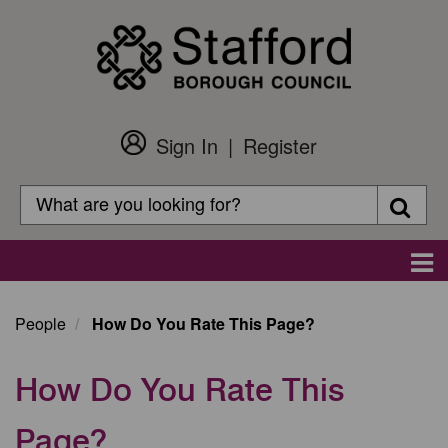
Skip
to
main
content
Sign In
Register
Customer
Login
Search
Searc
Search
Main
navigation
People
How Do You Rate This Page?
How Do You Rate This
Page?