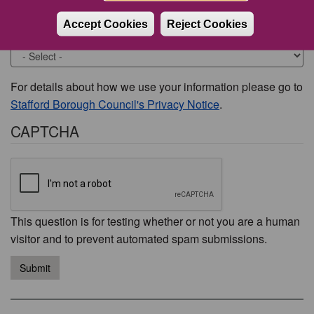
Accept Cookies
Reject Cookies
Would you like to be contacted about this issue?
For details about how we use your information please go to
Stafford Borough Council's Privacy Notice
.
CAPTCHA
This question is for testing whether or not you are a human
visitor and to prevent automated spam submissions.
Submit