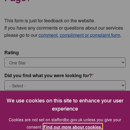
This form is just for feedback on the website.
If you have any comments or questions about our services
please go to our
comment, compliment or complaint form
.
Rating
Did you find what you were looking for?
What were you looking for?
We use cookies on this site to enhance your user
experience
Cookies are not set on staffordbc.gov.uk unless you give your
consent.
Find out more about cookies.