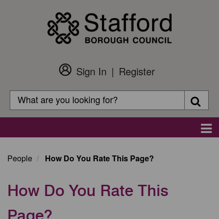
Skip
to
main
content
Sign In
Register
Customer
Login
Search
Searc
Search
Main
navigation
People
How Do You Rate This Page?
How Do You Rate This
Page?