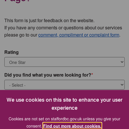
This form is just for feedback on the website.
If you have any comments or questions about our services
please go to our
comment, compliment or complaint form
.
Rating
Did you find what you were looking for?
What were you looking for?
We use cookies on this site to enhance your user
experience
Cookies are not set on staffordbc.gov.uk unless you give your
consent.
Find out more about cookies.