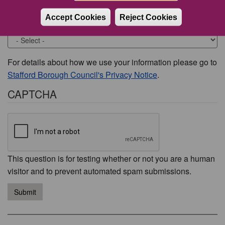
Accept Cookies
Reject Cookies
Would you like to be contacted about this issue?
For details about how we use your information please go to
Stafford Borough Council's Privacy Notice
.
CAPTCHA
This question is for testing whether or not you are a human
visitor and to prevent automated spam submissions.
Submit