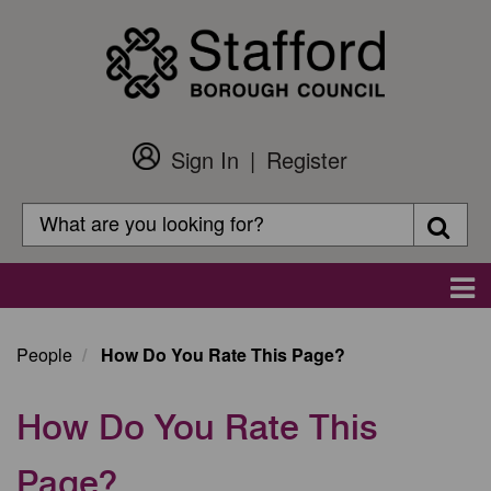
Skip
to
main
content
Sign In
Register
Customer
Login
Search
Searc
Search
Main
navigation
People
How Do You Rate This Page?
How Do You Rate This
Page?