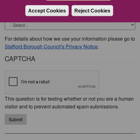
Accept Cookies
Reject Cookies
Would you like to be contacted about this issue?
For details about how we use your information please go to
Stafford Borough Council's Privacy Notice
.
CAPTCHA
This question is for testing whether or not you are a human
visitor and to prevent automated spam submissions.
Submit