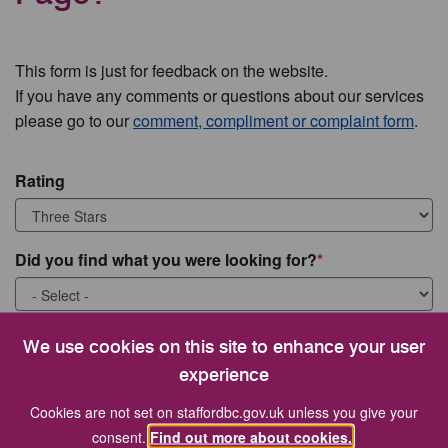
This form is just for feedback on the website.
If you have any comments or questions about our services
please go to our
comment, compliment or complaint form
.
Rating
Did you find what you were looking for?
What were you looking for?
We use cookies on this site to enhance your user
experience
Cookies are not set on staffordbc.gov.uk unless you give your
consent.
Find out more about cookies.