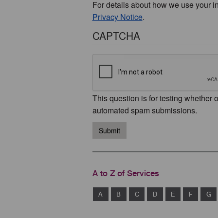
For details about how we use your i
Privacy Notice
.
CAPTCHA
This question is for testing whether 
automated spam submissions.
Submit
A to Z of Services
A
B
C
D
E
F
G