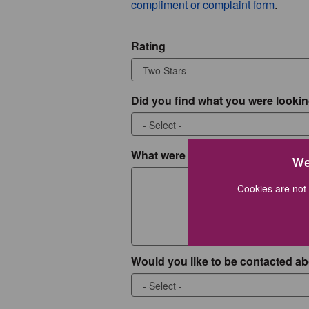
compliment or complaint form
.
Rating
Did you find what you were lookin
What were you looking for?
We
Cookies are not 
Would you like to be contacted ab