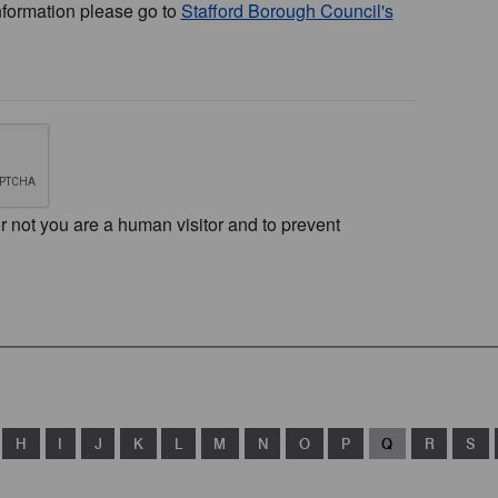
nformation please go to
Stafford Borough Council's
or not you are a human visitor and to prevent
H
I
J
K
L
M
N
O
P
Q
R
S