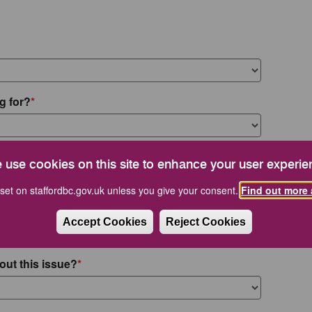
g for?
 use cookies on this site to enhance your user experie
set on staffordbc.gov.uk unless you give your consent.
Find out more 
Accept Cookies
Reject Cookies
out this issue?