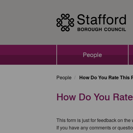
Skip
to
main
content
Main
People
navigation
People
How Do You Rate This 
How Do You Rate
This form is just for feedback on the
If you have any comments or questio