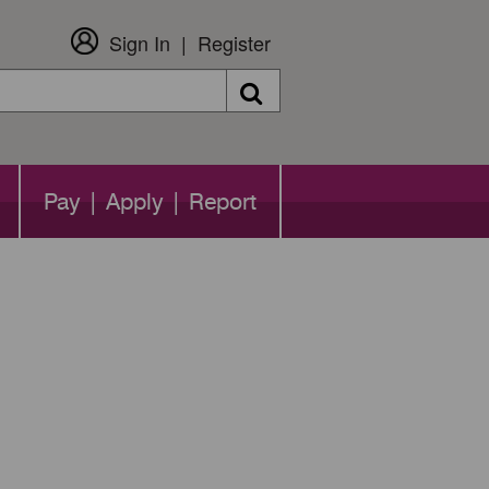
Sign In
Register
Search
Pay | Apply | Report