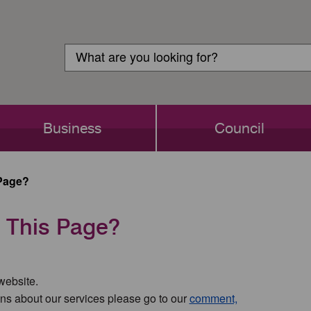
Customer
Search
Login
Search
Business
Council
Page?
 This Page?
 website.
ns about our services please go to our
comment,